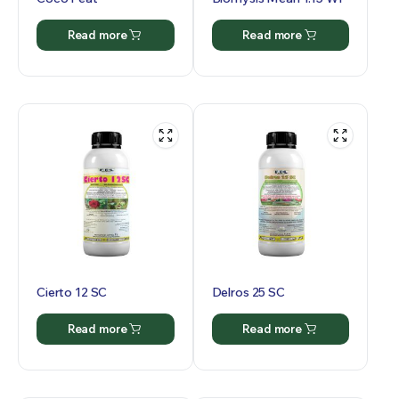
Read more
Read more
Cierto 12 SC
Delros 25 SC
Read more
Read more