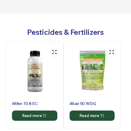
Pesticides & Fertilizers
Afifen 10.8 EC
Altair 50 WDG
Read more
Read more