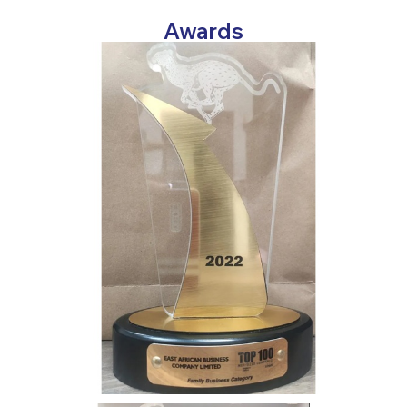
Awards