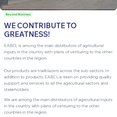
Beyond Business
WE CONTRIBUTE TO
GREATNESS!
EABCL is among the main distributors of agricultural
inputs in the country with plans of venturing to the other
countries in the region.
Our products are trailblazers across the sub-sectors. In
addition to products, EABCL is keen on providing quality
support and services to all the agricultural sectors and
stakeholders.
We are among the main distributors of agricultural inputs
in the country with plans of venturing to the other
countries in the region.