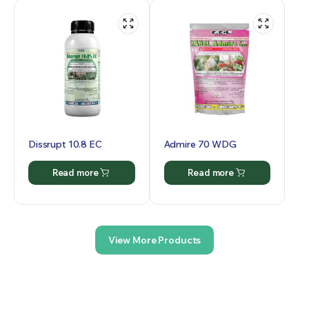
Dissrupt 10.8 EC
Admire 70 WDG
Read more
Read more
View More Products