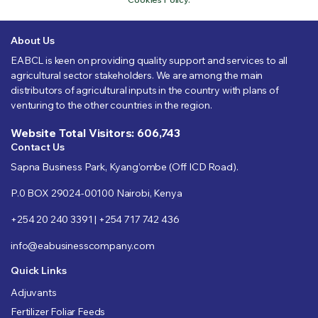
About Us
EABCL is keen on providing quality support and services to all
agricultural sector stakeholders. We are among the main
distributors of agricultural inputs in the country with plans of
venturing to the other countries in the region.
Website Total Visitors: 606,743
Contact Us
Sapna Business Park, Kyang’ombe (Off ICD Road).
P.0 BOX 29024-00100 Nairobi, Kenya
+254 20 240 3391 | +254 717 742 436
info@eabusinesscompany.com
Quick Links
Adjuvants
Fertilizer Foliar Feeds