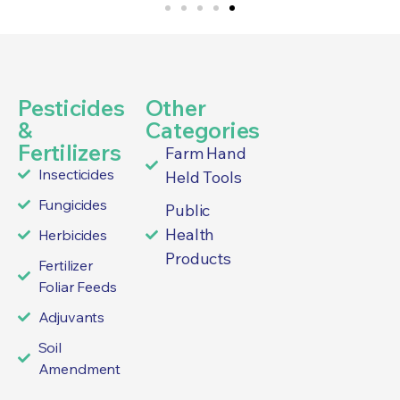
Pesticides
Other
&
Categories
Fertilizers
Farm Hand
Insecticides
Held Tools
Fungicides
Public
Health
Herbicides
Products
Fertilizer
Foliar Feeds
Adjuvants
Soil
Amendment