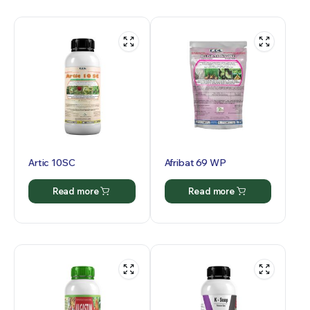
Artic 10SC
Afribat 69 WP
Read more
Read more