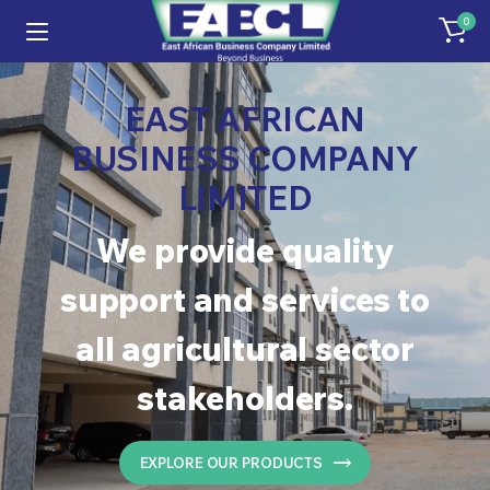
0
EAST AFRICAN
BUSINESS COMPANY
LIMITED
We provide quality
support and services to
all agricultural sector
stakeholders.
EXPLORE OUR PRODUCTS