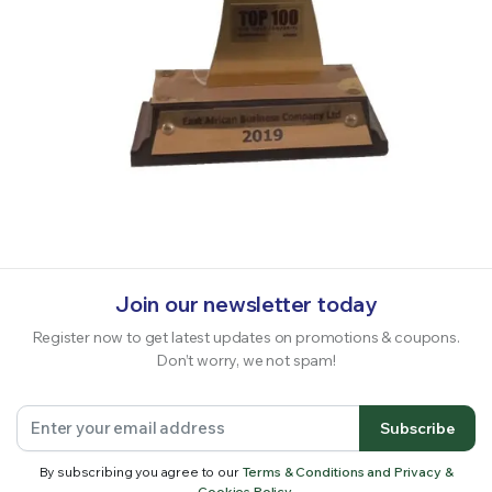
Join our newsletter today
Register now to get latest updates on promotions & coupons.
Don’t worry, we not spam!
Subscribe
By subscribing you agree to our
Terms & Conditions and Privacy &
Cookies Policy.