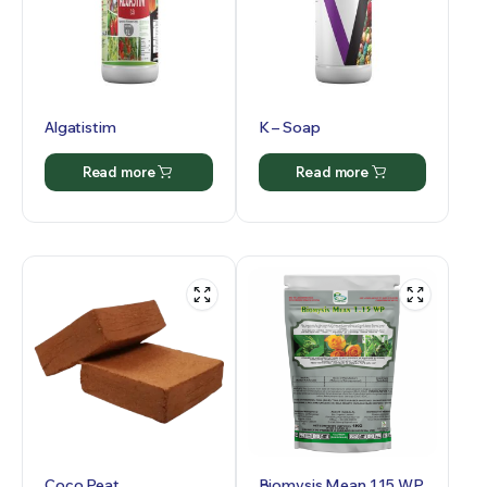
Algatistim
K – Soap
Read more
Read more
Coco Peat
Biomysis Mean 1.15 WP