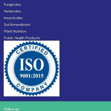
Fungicides
Herbicides
Insecticides
Soil Amendment
Plant Nutrition
Public Health Products
Follow us: