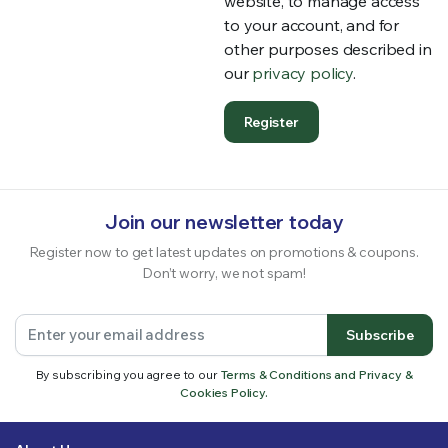
website, to manage access
to your account, and for
other purposes described in
our
privacy policy
.
Register
Join our newsletter today
Register now to get latest updates on promotions & coupons.
Don’t worry, we not spam!
Subscribe
By subscribing you agree to our
Terms & Conditions and Privacy &
Cookies Policy.