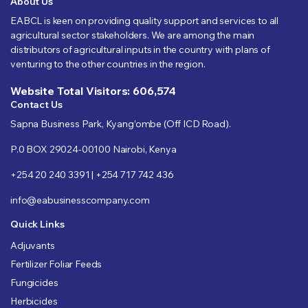
About Us
EABCL is keen on providing quality support and services to all
agricultural sector stakeholders. We are among the main
distributors of agricultural inputs in the country with plans of
venturing to the other countries in the region.
Website Total Visitors: 606,574
Contact Us
Sapna Business Park, Kyang’ombe (Off ICD Road).
P.0 BOX 29024-00100 Nairobi, Kenya
+254 20 240 3391 | +254 717 742 436
info@eabusinesscompany.com
Quick Links
Adjuvants
Fertilizer Foliar Feeds
Fungicides
Herbicides