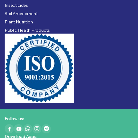
Insecticides
Soil Amendment
Plant Nutrition
Public Health Products
Follow us:
Download Apps: