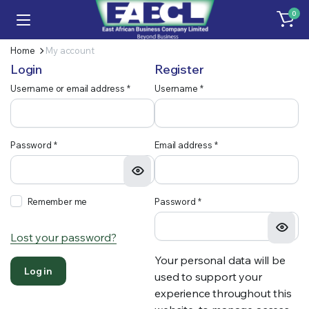
0
Home
My account
Login
Register
Required
blonwe
Username or email address
*
Username
*
Required
Required
Password
*
Email address
*
Required
Remember me
Password
*
Lost your password?
Your personal data will be
Log in
used to support your
experience throughout this