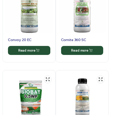
Convoy 20 EC
Comite 360 SC
Read more
Read more