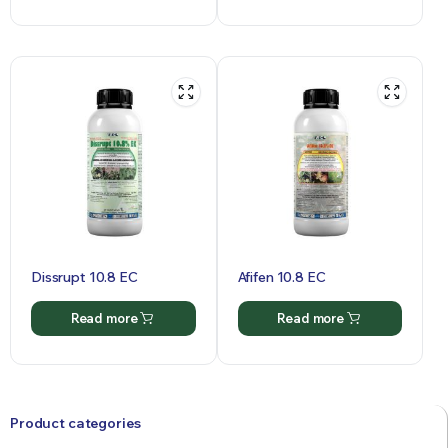
Dissrupt 10.8 EC
Afifen 10.8 EC
Read more
Read more
Product categories