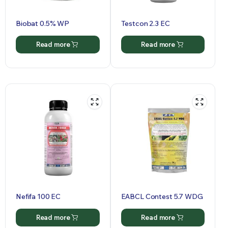
Biobat 0.5% WP
Testcon 2.3 EC
Read more
Read more
Nefifa 100 EC
EABCL Contest 5.7 WDG
Read more
Read more