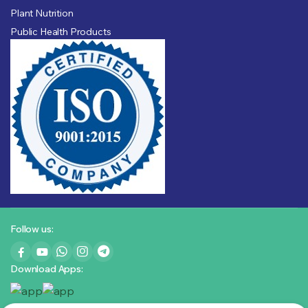
Plant Nutrition
Public Health Products
Follow us:
Download Apps: