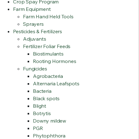
Crop Spay Program
Farm Equipment
Farm Hand Held Tools
Sprayers
Pesticides & Fertilizers
Adjuvants
Fertilizer Foliar Feeds
Biostimulants
Rooting Hormones
Fungicides
Agrobacteria
Alternaria Leafspots
Bacteria
Black spots
Blight
Botrytis
Downy mildew
PGR
Phytophthora