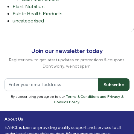
Plant Nutrition
Public Health Products
uncategorised
Join our newsletter today
Register now to get latest updates on promotions & coupons.
Don’t worry, we not spam!
Subscribe
By subscribing you agree to our
Terms & Conditions and Privacy &
Cookies Policy.
About Us
EABCL is keen on providing quality support and services to all
agricultural sector stakeholders. We are among the main