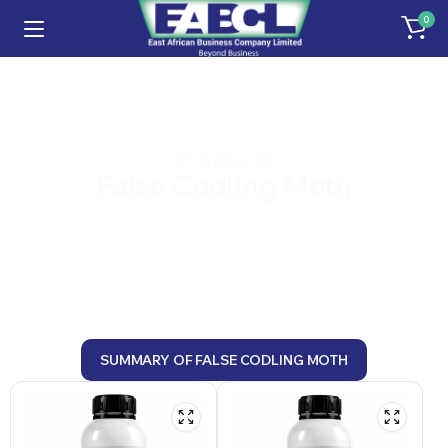
0
Products
False Codling Moth
SUMMARY OF FALSE CODLING MOTH