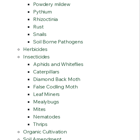
Powdery mildew
Pythium
Rhizoctinia
Rust
Snails
Soil Borne Pathogens
Herbicides
Insecticides
Aphids and Whiteflies
Caterpillars
Diamond Back Moth
False Codling Moth
Leaf Miners
Mealybugs
Mites
Nematodes
Thrips
Organic Cultivation
Soil Amendment