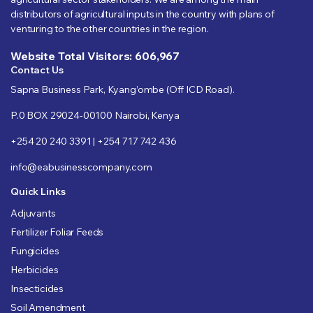
distributors of agricultural inputs in the country with plans of
venturing to the other countries in the region.
Website Total Visitors: 606,967
Contact Us
Sapna Business Park, Kyang’ombe (Off ICD Road).
P.0 BOX 29024-00100 Nairobi, Kenya
+254 20 240 3391 | +254 717 742 436
info@eabusinesscompany.com
Quick Links
Adjuvants
Fertilizer Foliar Feeds
Fungicides
Herbicides
Insecticides
Soil Amendment