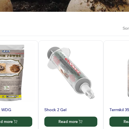
Sor
0 WDG
Shock 2 Gel
Termikil 3
d more
Read more
Re