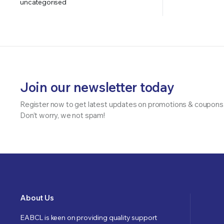
uncategorised
Join our newsletter today
Register now to get latest updates on promotions & coupons
Don’t worry, we not spam!
About Us
EABCL is keen on providing quality support