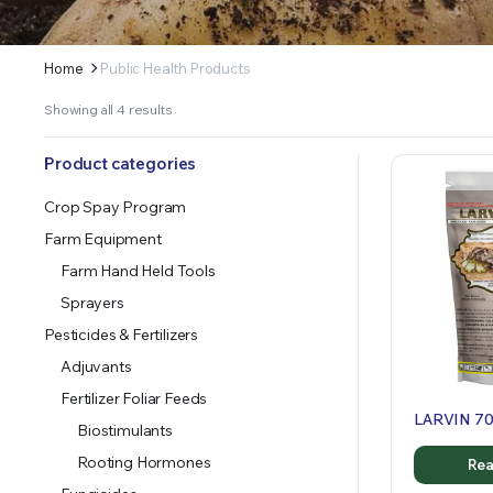
Home
Public Health Products
Sorted
Showing all 4 results
by
latest
Product categories
Crop Spay Program
Farm Equipment
Farm Hand Held Tools
Sprayers
Pesticides & Fertilizers
Adjuvants
Fertilizer Foliar Feeds
LARVIN 7
Biostimulants
Rooting Hormones
Rea