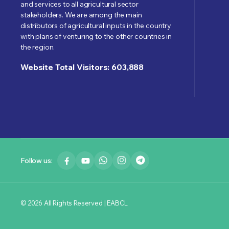
and services to all agricultural sector
stakeholders. We are among the main
distributors of agricultural inputs in the country
with plans of venturing to the other countries in
the region.
Website Total Visitors: 603,888
Follow us:
© 2026 All Rights Reserved | EABCL