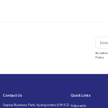
.
By subsc
Policy.
Contact Us
Quick Links
Sapna Business Park, Kyang’ombe (Off ICD
Adjuvants