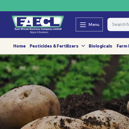
Menu
Home
Pesticides & Fertilizers
Biologicals
Farm 