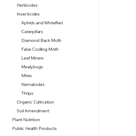
Herbicides
Insecticides
Aphids and Whiteflies
Caterpillars
Diamond Back Moth
False Codling Moth
Leaf Miners
Mealybugs
Mites
Nematodes
Thrips
Organic Cultivation
Soil Amendment
Plant Nutrition
Public Health Products