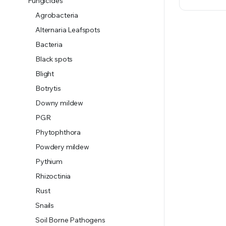
Fungicides
Agrobacteria
Alternaria Leafspots
Bacteria
Black spots
Blight
Botrytis
Downy mildew
PGR
Phytophthora
Powdery mildew
Pythium
Rhizoctinia
Rust
Snails
Soil Borne Pathogens