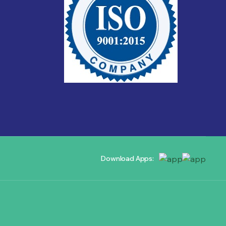
Download Apps: