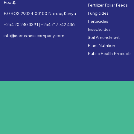
Road).
Fertilizer Foliar Feeds
Fungicides
P.0 BOX 29024-00100 Nairobi, Kenya
Herbicides
+254 20 240 3391 | +254 717 742 436
Insecticides
info@eabusinesscompany.com
Soil Amendment
Plant Nutrition
Public Health Products