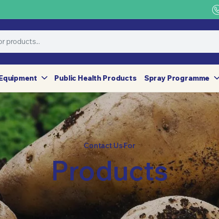
Equipment
Public Health Products
Spray Programme
Contact Us For
Products