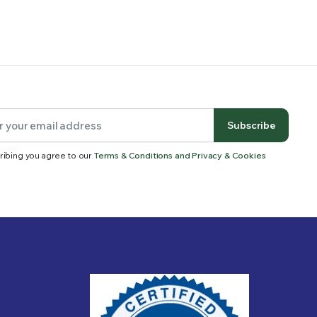
Subscribe
ribing you agree to our
Terms & Conditions and Privacy & Cookies