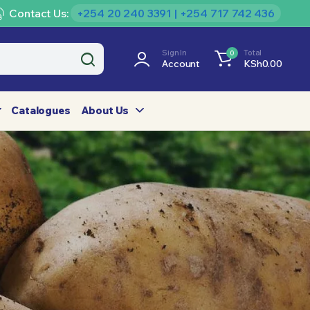
Contact Us:
+254 20 240 3391 | +254 717 742 436
Sign In
Total
0
Account
KSh
0.00
Catalogues
About Us