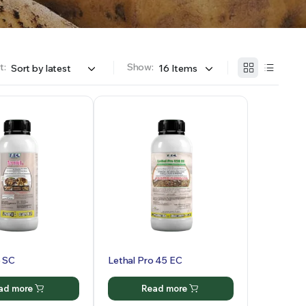
t:
Show:
5 SC
Lethal Pro 45 EC
ad more
Read more