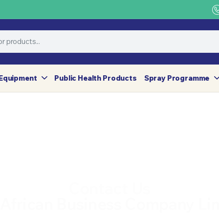
Equipment
Public Health Products
Spray Programme
Contact Us
 African Business Company Li