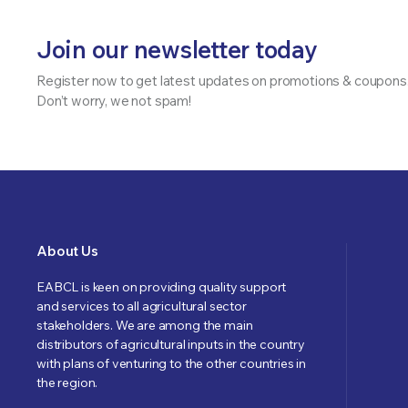
Join our newsletter today
Register now to get latest updates on promotions & coupons
Don’t worry, we not spam!
About Us
EABCL is keen on providing quality support
and services to all agricultural sector
stakeholders. We are among the main
distributors of agricultural inputs in the country
with plans of venturing to the other countries in
the region.