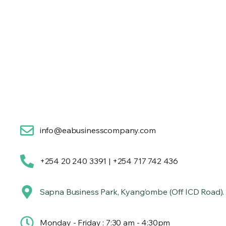
info@eabusinesscompany.com
+254 20 240 3391 | +254 717 742 436
Sapna Business Park, Kyang’ombe (Off ICD Road).
Monday - Friday : 7:30 am - 4:30pm