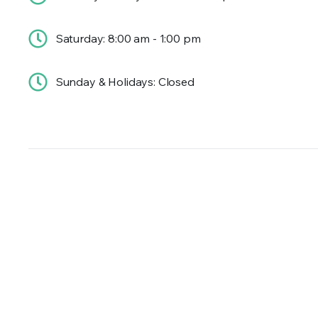
Saturday: 8:00 am - 1:00 pm
Sunday & Holidays: Closed