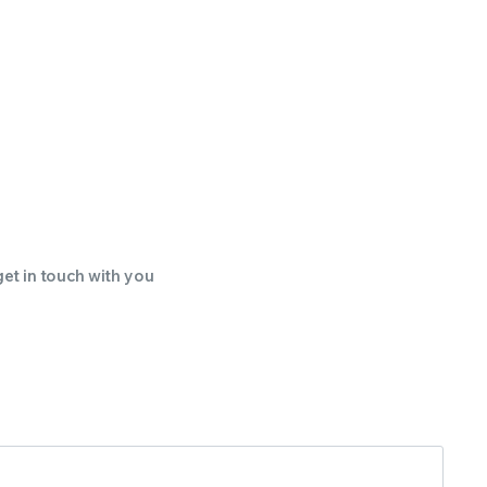
get in touch with you