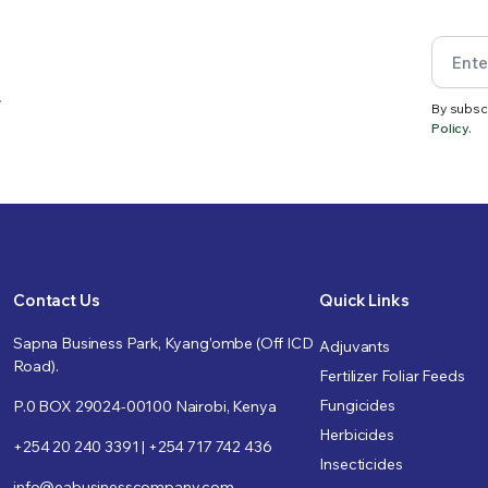
.
By subsc
Policy.
Contact Us
Quick Links
Sapna Business Park, Kyang’ombe (Off ICD
Adjuvants
Road).
Fertilizer Foliar Feeds
Fungicides
P.0 BOX 29024-00100 Nairobi, Kenya
Herbicides
+254 20 240 3391 | +254 717 742 436
Insecticides
info@eabusinesscompany.com