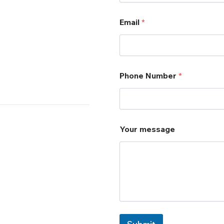
Email
*
Phone Number
*
*
Your message
Y
o
u
r
Y
o
u
r