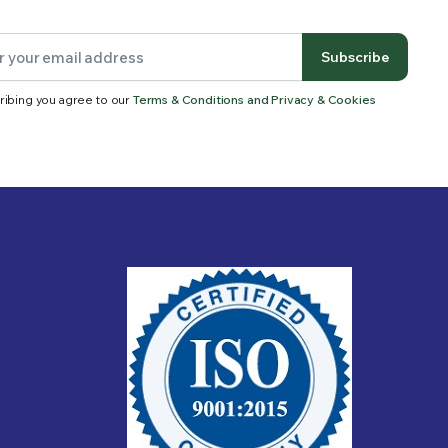
Subscribe
ribing you agree to our
Terms & Conditions and Privacy & Cookies