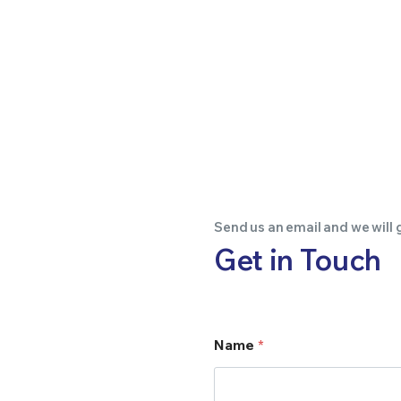
Send us an email and we will 
Get in Touch
Name
*