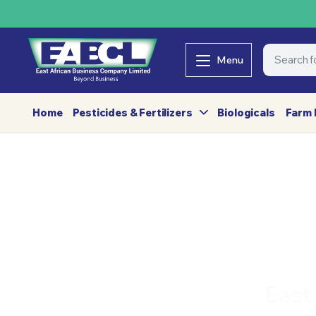
Menu
Home
Pesticides & Fertilizers
Biologicals
Farm 
East