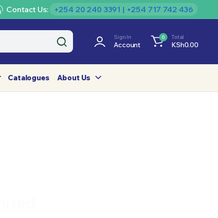
Contact Us:
+254 20 240 3391 | +254 717 742 436
Sign In
Total
0
Account
KSh
0.00
Catalogues
About Us
mited