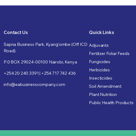
Contact Us
Quick Links
Sapna Business Park, Kyang’ombe (Off ICD
Adjuvants
Road).
Fertilizer Foliar Feeds
Fungicides
P.0 BOX 29024-00100 Nairobi, Kenya
Herbicides
+254 20 240 3391 | +254 717 742 436
Insecticides
info@eabusinesscompany.com
Soil Amendment
Plant Nutrition
Public Health Products