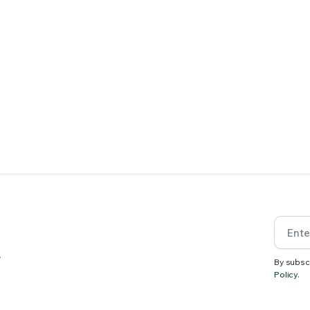
.
By subsc
Policy.