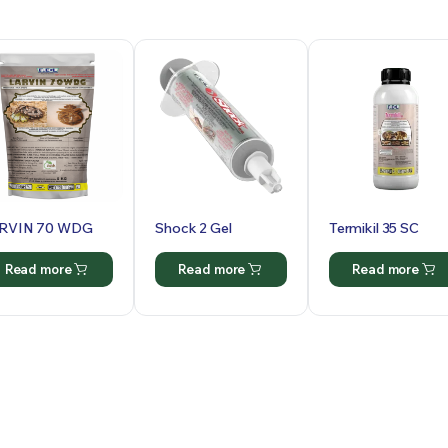
RVIN 70 WDG
Shock 2 Gel
Termikil 35 SC
Read more
Read more
Read more