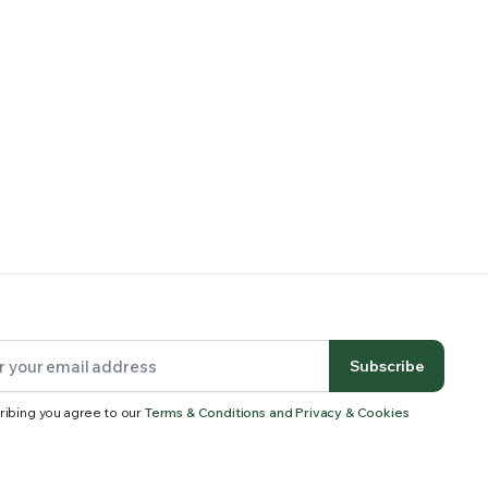
Subscribe
ribing you agree to our
Terms & Conditions and Privacy & Cookies