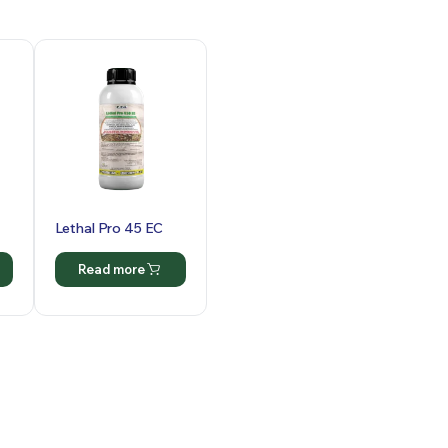
Lethal Pro 45 EC
Read more