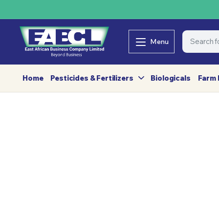
Menu
Home
Pesticides & Fertilizers
Biologicals
Farm 