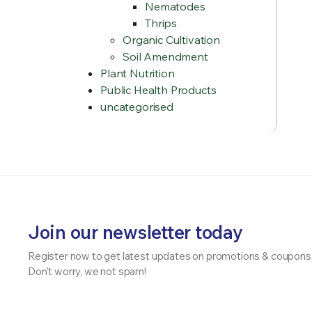
Nematodes
Thrips
Organic Cultivation
Soil Amendment
Plant Nutrition
Public Health Products
uncategorised
Join our newsletter today
Register now to get latest updates on promotions & coupons
Don’t worry, we not spam!