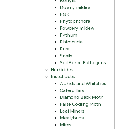
Botrytis
Downy mildew
PGR
Phytophthora
Powdery mildew
Pythium
Rhizoctinia
Rust
Snails
Soil Borne Pathogens
Herbicides
Insecticides
Aphids and Whiteflies
Caterpillars
Diamond Back Moth
False Codling Moth
Leaf Miners
Mealybugs
Mites