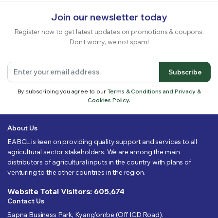
Join our newsletter today
Register now to get latest updates on promotions & coupons.
Don’t worry, we not spam!
Subscribe
By subscribing you agree to our
Terms & Conditions and Privacy &
Cookies Policy.
About Us
EABCL is keen on providing quality support and services to all
agricultural sector stakeholders. We are among the main
distributors of agricultural inputs in the country with plans of
venturing to the other countries in the region.
Website Total Visitors: 605,674
Contact Us
Sapna Business Park, Kyang’ombe (Off ICD Road).