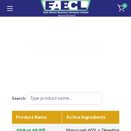
0
Summary of Blight
Search:
Product Name
Active Ingredients
Afribat 69 WP
Mancozeb 60% + Dimethomorph