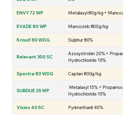
ENVY 72 WP
Metalaxyl 80g/kg + Mancozeb 6
EVADE 80 WP
Mancozeb 800g/kg
Krisulf 80 WDG
Sulphur 80%
Azoxystrobin 20% + Propamocar
Relevant 300 SC
Hydrochloride 10%
Spectra 80 WDG
Captan 800g/kg
Metalaxyl 15% + Propamocarb
SUBDUE 25 WP
Hydrochloride 10%
Vision 40 SC
Pyrimethanil 40%