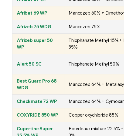
Afribat 69 WP
Mancozeb 60% + Dimethomorph
Afrizeb 75 WDG
Mancozeb 75%
Afrizeb super 50
Thiophanate Methyl 15% + Manc
WP
35%
Alert 50 SC
Thiophanate Methyl 50%
Best Guard Pro 68
Mancozeb 64% + Metalaxyl-M 
WDG
Checkmate 72 WP
Mancozeb 64% + Cymoxanil 8%
COXYRIDE 850 WP
Copper oxychloride 85%
Cupertine Super
Bourdeaux mixture 22.5% + Cymo
25.5% WP
3%