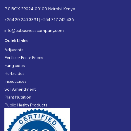
P.0 BOX 29024-00100 Nairobi, Kenya
+254 20 240 3391 | +254 717 742 436
info@eabusinesscompany.com
Quick Links
Adjuvants
Fertilizer Foliar Feeds
Fungicides
Herbicides
Insecticides
Soil Amendment
Plant Nutrition
Public Health Products