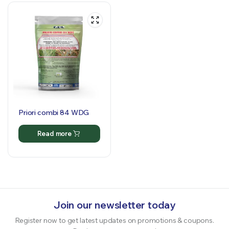
Priori combi 84 WDG
Read more
Join our newsletter today
Register now to get latest updates on promotions & coupons.