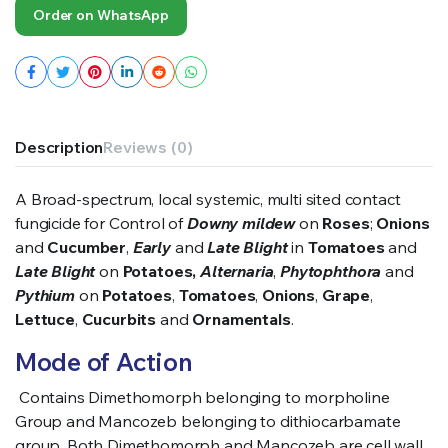
Order on WhatsApp
Description
Reviews (0)
A Broad-spectrum, local systemic, multi sited contact
fungicide for Control of
Downy mildew
on
Roses
;
Onions
and
Cucumber
,
Early
and
Late Blight
in
Tomatoes
and
Late Blight
on
Potatoes,
Alternaria
,
Phytophthora
and
Pythium
on
Potatoes
,
Tomatoes
,
Onions
,
Grape
,
Lettuce
,
Cucurbits
and
Ornamentals
.
Mode of Action
C
ontains Dimethomorph belonging to morpholine
Group and Mancozeb belonging to dithiocarbamate
group. Both Dimethomorph and Mancozeb are cell wall