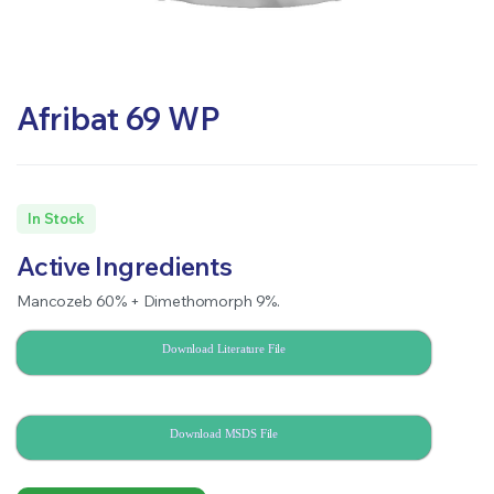
Afribat 69 WP
In Stock
Active Ingredients
Mancozeb 60% + Dimethomorph 9%.
Download Literature File
Download MSDS File