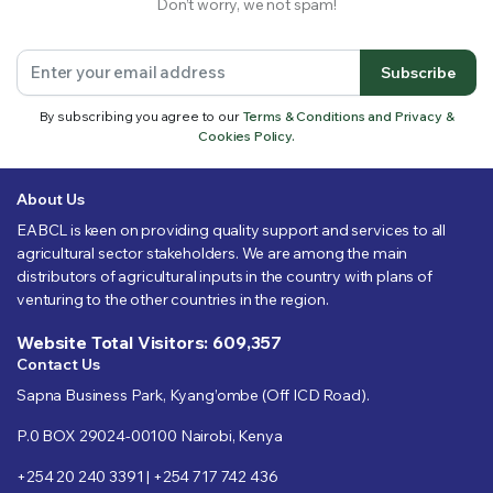
Don’t worry, we not spam!
Subscribe
By subscribing you agree to our
Terms & Conditions and Privacy &
Cookies Policy.
About Us
EABCL is keen on providing quality support and services to all
agricultural sector stakeholders. We are among the main
distributors of agricultural inputs in the country with plans of
venturing to the other countries in the region.
Website Total Visitors: 609,357
Contact Us
Sapna Business Park, Kyang’ombe (Off ICD Road).
P.0 BOX 29024-00100 Nairobi, Kenya
+254 20 240 3391 | +254 717 742 436