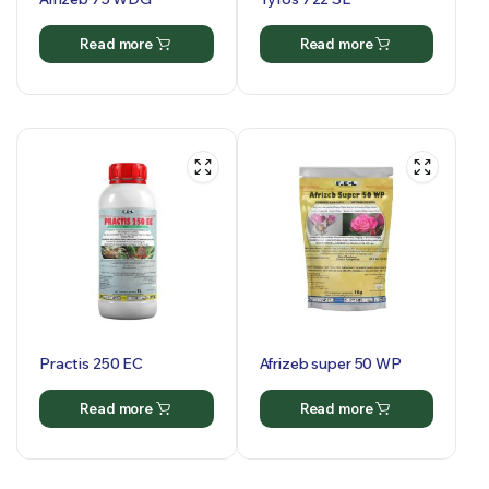
Read more
Read more
Practis 250 EC
Afrizeb super 50 WP
Read more
Read more