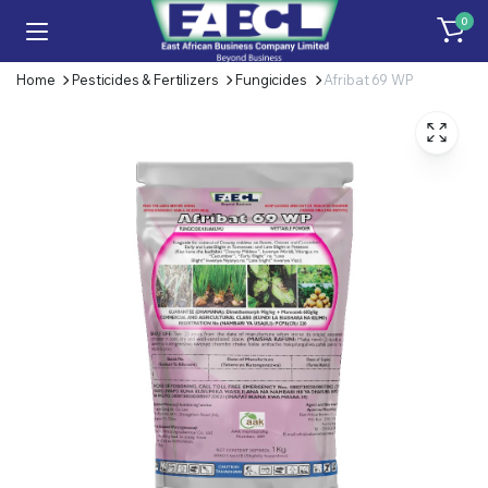
0
Home
Pesticides & Fertilizers
Fungicides
Afribat 69 WP