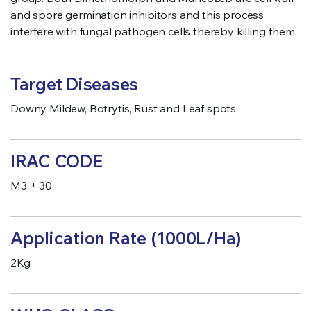
and spore germination inhibitors and this process
interfere with fungal pathogen cells thereby killing them.
Target Diseases
Downy Mildew, Botrytis, Rust and Leaf spots.
IRAC CODE
M3 + 30
Application Rate (1000L/Ha)
2Kg