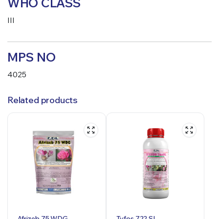
WHO CLASS
III
MPS NO
4025
Related products
Afrizeb 75 WDG
Tyfos 722 SL