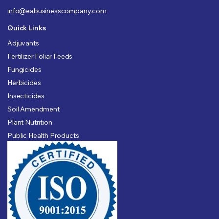
info@eabusinesscompany.com
Quick Links
Adjuvants
Fertilizer Foliar Feeds
Fungicides
Herbicides
Insecticides
Soil Amendment
Plant Nutrition
Public Health Products