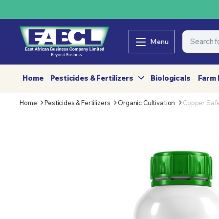
Menu
Home
Pesticides & Fertilizers
Biologicals
Farm 
Home
Pesticides & Fertilizers
Organic Cultivation
Copper Saf