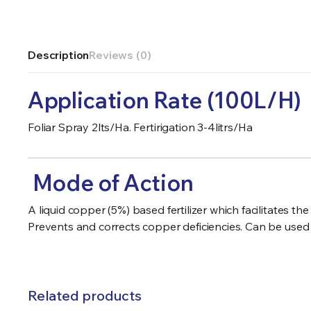
Description
Reviews (0)
Application Rate (100L/H)
Foliar Spray 2lts/Ha. Fertirigation 3-4litrs/Ha
Mode of Action
A liquid copper (5%) based fertilizer which facilitates
Prevents and corrects copper deficiencies. Can be used as
Related products