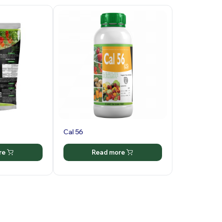
Cal 56
re
Read more