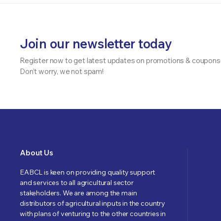
Join our newsletter today
Register now to get latest updates on promotions & coupons
Don’t worry, we not spam!
About Us
EABCL is keen on providing quality support
and services to all agricultural sector
stakeholders. We are among the main
distributors of agricultural inputs in the country
with plans of venturing to the other countries in