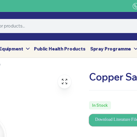
Equipment
Public Health Products
Spray Programme
e
Copper Sa
In Stock
Download Literature Fil