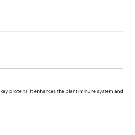
of key proteins. It enhances the plant immune system and