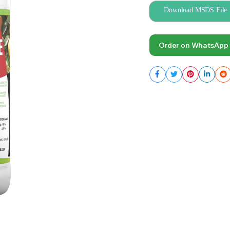
Download MSDS File
Order on WhatsApp