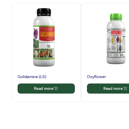
Goldamine (LS)
Oxyflower
Read more
Read more