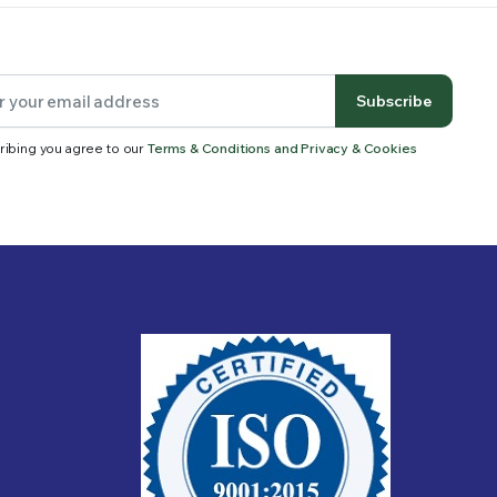
Subscribe
ribing you agree to our
Terms & Conditions and Privacy & Cookies