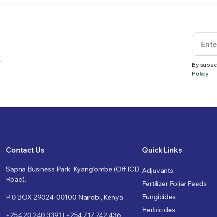
.
By subsc
Policy.
Contact Us
Quick Links
Sapna Business Park, Kyang’ombe (Off ICD
Adjuvants
Road).
Fertilizer Foliar Feeds
Fungicides
P.0 BOX 29024-00100 Nairobi, Kenya
Herbicides
+254 20 240 3391 | +254 717 742 436