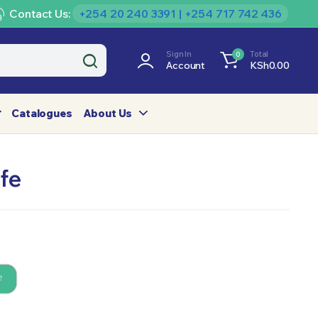
Contact Us:
+254 20 240 3391 | +254 717 742 436
Sign In
Total
0
Account
KSh
0.00
Catalogues
About Us
fe
e