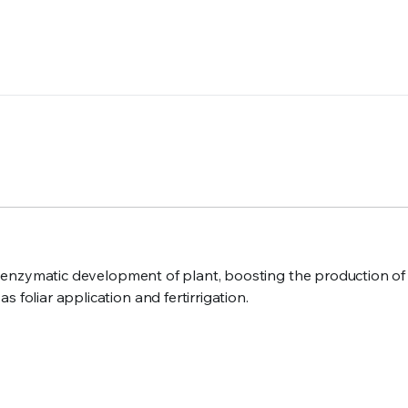
 the enzymatic development of plant, boosting the production 
 foliar application and fertirrigation.