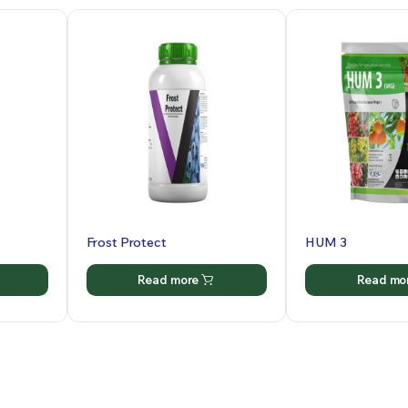
Frost Protect
HUM 3
Read more
Read mo