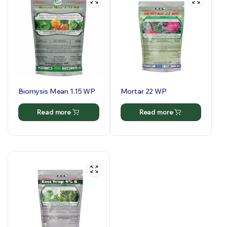
Biomysis Mean 1.15 WP
Mortar 22 WP
Read more
Read more