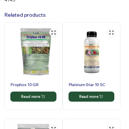
Related products
Prophos 10 GR
Platinum Star 10 SC
Read more
Read more