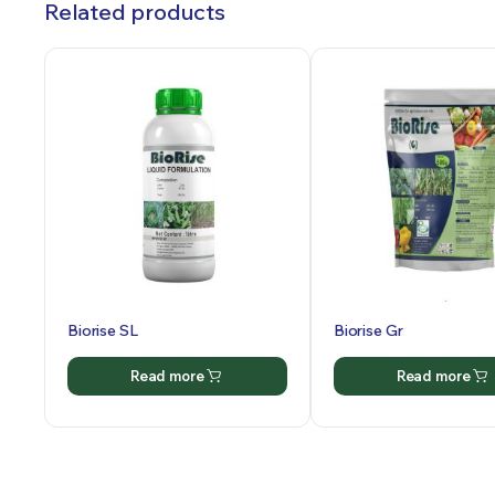
Related products
Biorise SL
Biorise Gr
Read more
Read more