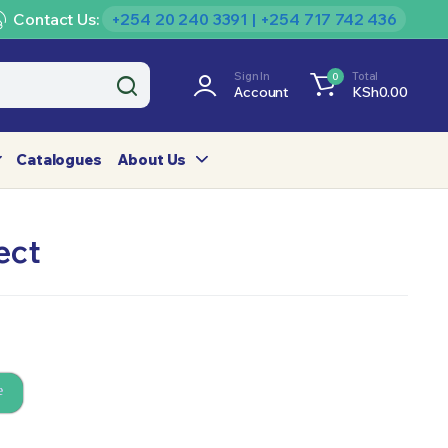
Contact Us:
+254 20 240 3391 | +254 717 742 436
Sign In
Total
0
Account
KSh
0.00
Catalogues
About Us
ect
e