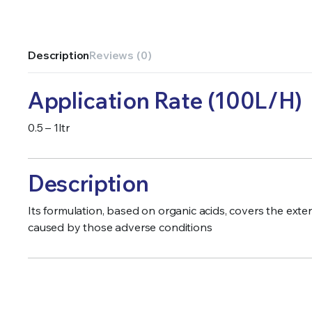
Description
Reviews (0)
Application Rate (100L/H)
0.5 – 1ltr
Description
Its formulation, based on organic acids, covers the ext
caused by those adverse conditions