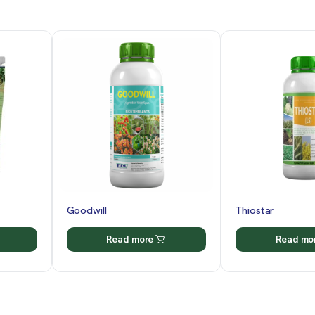
Goodwill
Thiostar
Read more
Read mo