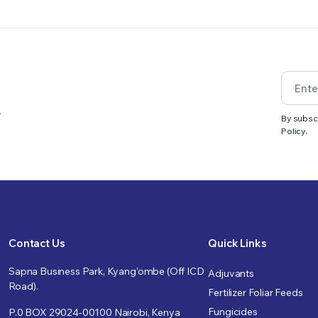
.
By subsc
Policy.
Contact Us
Quick Links
Sapna Business Park, Kyang’ombe (Off ICD
Adjuvants
Road).
Fertilizer Foliar Feeds
Fungicides
P.0 BOX 29024-00100 Nairobi, Kenya