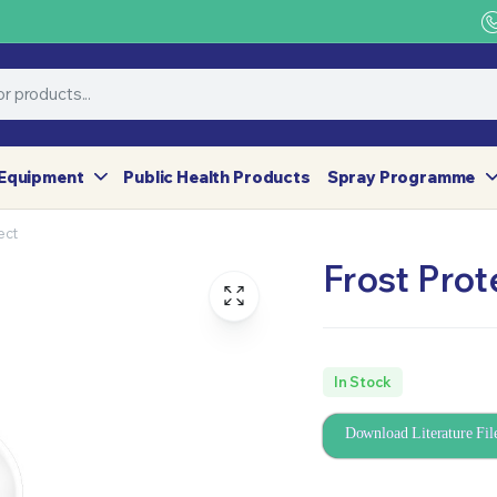
Equipment
Public Health Products
Spray Programme
ect
Frost Prot
In Stock
Download Literature Fil