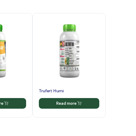
Trufert Humi
re
Read more