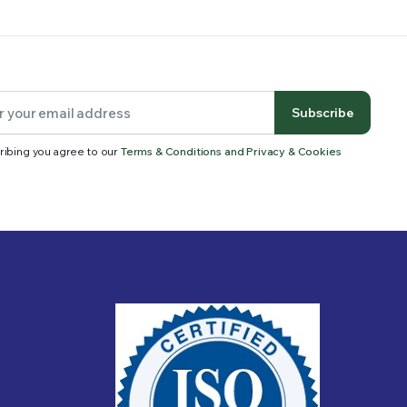
Subscribe
ribing you agree to our
Terms & Conditions and Privacy & Cookies