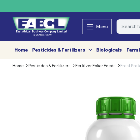
Menu
Home
Pesticides & Fertilizers
Biologicals
Farm 
Home
Pesticides & Fertilizers
Fertilizer Foliar Feeds
Frost Prot