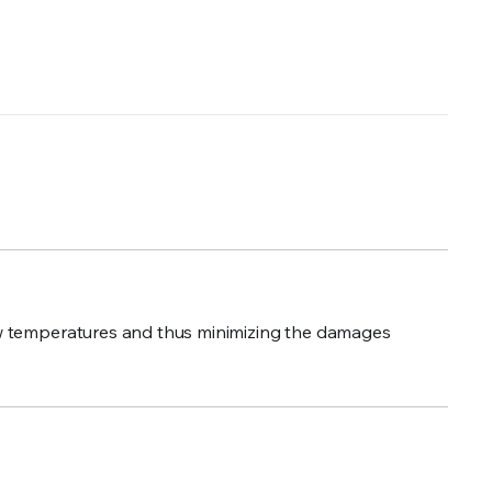
 low temperatures and thus minimizing the damages