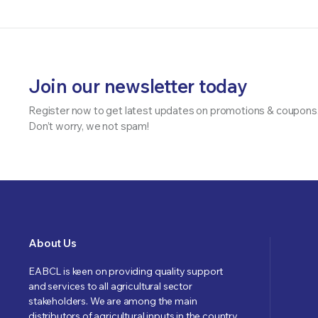
Join our newsletter today
Register now to get latest updates on promotions & coupons
Don’t worry, we not spam!
About Us
EABCL is keen on providing quality support
and services to all agricultural sector
stakeholders. We are among the main
distributors of agricultural inputs in the country