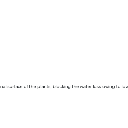
ernal surface of the plants, blocking the water loss owing to