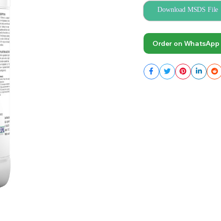
Download MSDS File
Order on WhatsApp