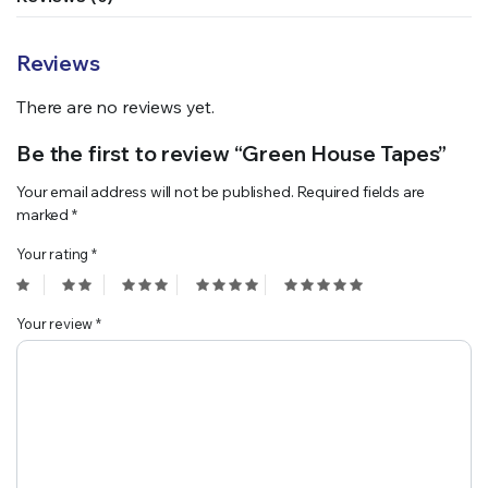
Reviews
There are no reviews yet.
Be the first to review “Green House Tapes”
Your email address will not be published.
Required fields are
marked
*
Your rating
*
Your review
*