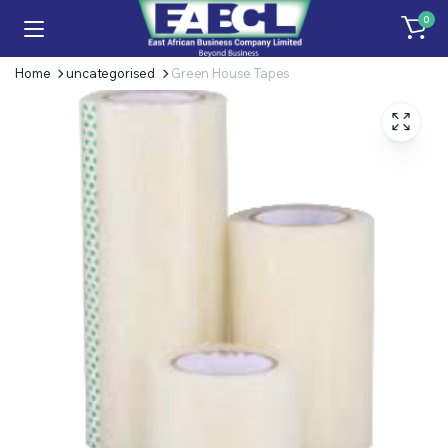
0
Home
uncategorised
Green House Tapes