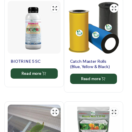
BIOTRINE 5 SC
Catch Master Rolls
(Blue, Yellow & Black)
Read more
Read more