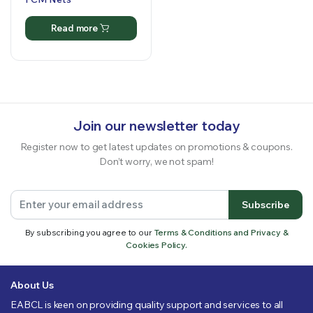
Read more
Join our newsletter today
Register now to get latest updates on promotions & coupons.
Don’t worry, we not spam!
Subscribe
By subscribing you agree to our
Terms & Conditions and Privacy &
Cookies Policy.
About Us
EABCL is keen on providing quality support and services to all