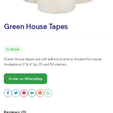
Green House Tapes
In Stock
Green House tapes are self adhesive and uv treated for repair.
Available in 3” & 4” by 25 and 50 metres.
Order on WhatsApp
Reviews (0)