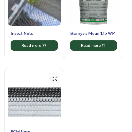
Insect Nets
Biomysis Mean 1.15 WP
Read more
Read more
FCM Nets