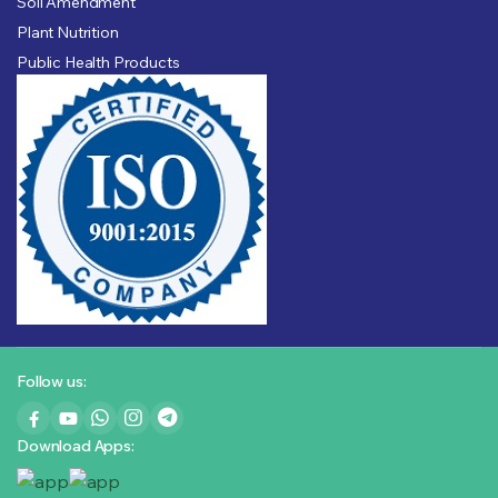
Soil Amendment
Plant Nutrition
Public Health Products
Follow us:
Download Apps: