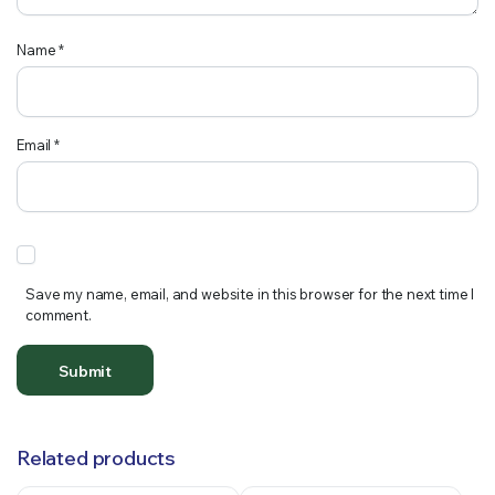
Name
*
Email
*
Save my name, email, and website in this browser for the next time I
comment.
Related products