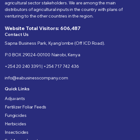
agricultural sector stakeholders. We are among the main
distributors of agricultural inputs in the country with plans of
venturing to the other countries in the region.
Website Total Visitors: 606,487
Contact Us
Sapna Business Park, Kyang’ombe (Off ICD Road).
P.0 BOX 29024-00100 Nairobi, Kenya
+254 20 240 3391 | +254 717 742 436
info@eabusinesscompany.com
Quick Links
Adjuvants
Fertilizer Foliar Feeds
Fungicides
Herbicides
Insecticides