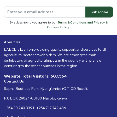
Subscribe
By subscribing you agree to our
Terms & Conditions and Privacy &
Cookies Policy.
About Us
EABCL is keen on providing quality support and services to all
agricultural sector stakeholders. We are among the main
distributors of agricultural inputs in the country with plans of
venturing to the other countries in the region.
Website Total Visitors: 607,564
Contact Us
Sapna Business Park, Kyang’ombe (Off ICD Road).
P.0 BOX 29024-00100 Nairobi, Kenya
+254 20 240 3391 | +254 717 742 436