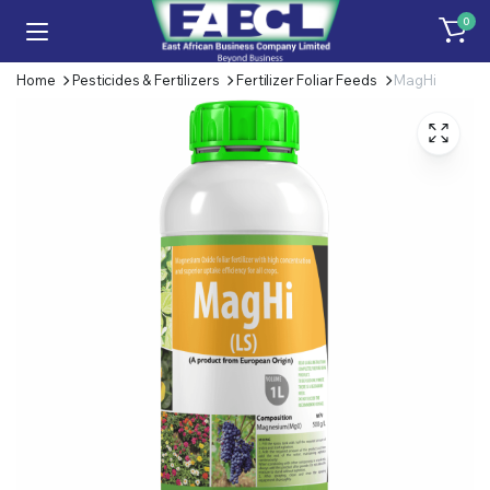
0
Home
Pesticides & Fertilizers
Fertilizer Foliar Feeds
MagHi