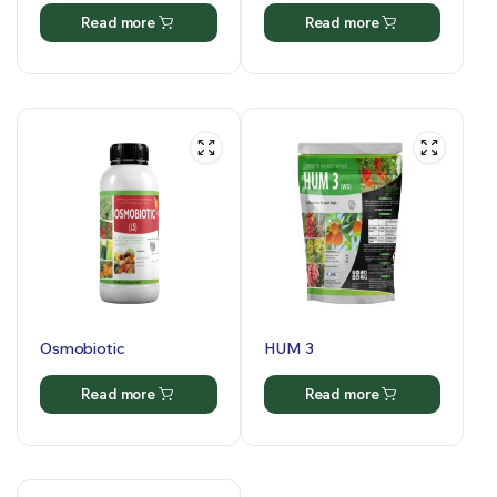
Read more
Read more
Osmobiotic
HUM 3
Read more
Read more