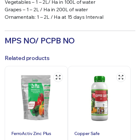
Vegetables – 1 – 2L/ Ha in 100L of water
Grapes – 1 – 2L / Ha in 200L of water
Ornamentals: 1 – 2L / Ha at 15 days Interval
MPS NO/ PCPB NO
Related products
FerroActiv Zinc Plus
Copper Safe