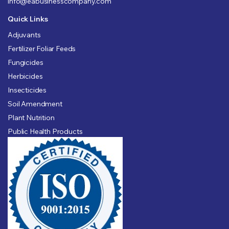
info@eabusinesscompany.com
Quick Links
Adjuvants
Fertilizer Foliar Feeds
Fungicides
Herbicides
Insecticides
Soil Amendment
Plant Nutrition
Public Health Products