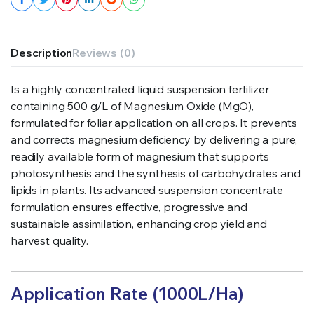
Description
Reviews (0)
Is a highly concentrated liquid suspension fertilizer
containing 500 g/L of Magnesium Oxide (MgO),
formulated for foliar application on all crops. It prevents
and corrects magnesium deficiency by delivering a pure,
readily available form of magnesium that supports
photosynthesis and the synthesis of carbohydrates and
lipids in plants. Its advanced suspension concentrate
formulation ensures effective, progressive and
sustainable assimilation, enhancing crop yield and
harvest quality.
Application Rate (1000L/Ha)