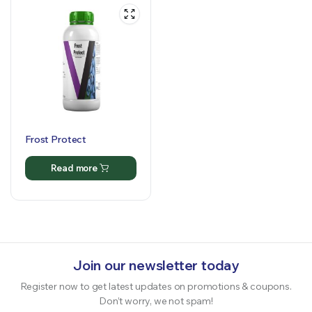
Frost Protect
Read more
Join our newsletter today
Register now to get latest updates on promotions & coupons.
Don’t worry, we not spam!