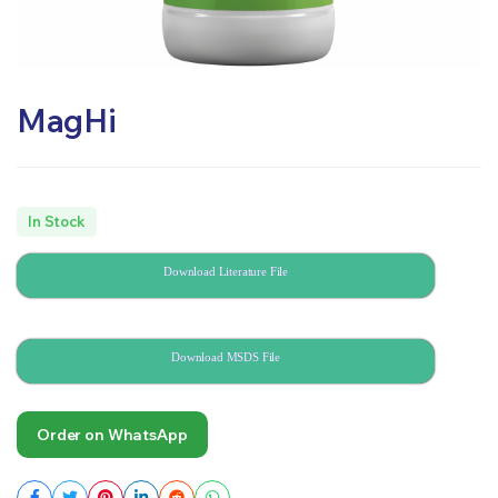
MagHi
In Stock
Download Literature File
Download MSDS File
Order on WhatsApp