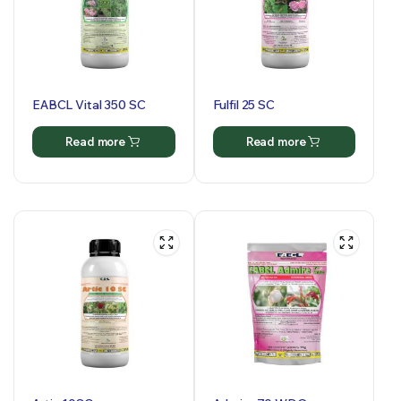
EABCL Vital 350 SC
Fulfil 25 SC
Read more
Read more