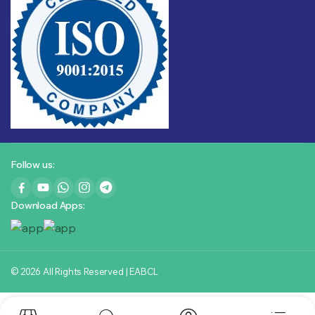
Follow us:
Download Apps:
© 2026 All Rights Reserved | EABCL