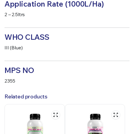
Application Rate (1000L/Ha)
2 – 2.5ltrs
WHO CLASS
III (Blue)
MPS NO
2355
Related products