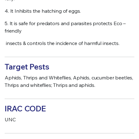
4. It Inhibits the hatching of eggs.
5. It is safe for predators and parasites protects Eco –
friendly
insects & controls the incidence of harmful insects.
Target Pests
Aphids, Thrips and Whiteflies, Aphids, cucumber beetles,
Thrips and whiteflies; Thrips and aphids.
IRAC CODE
UNC