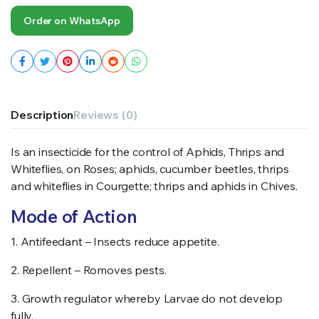
Order on WhatsApp
Description
Reviews (0)
Is an insecticide for the control of Aphids, Thrips and
Whiteflies, on Roses; aphids, cucumber beetles, thrips
and whiteflies in Courgette; thrips and aphids in Chives.
Mode of Action
1. Antifeedant – Insects reduce appetite.
2. Repellent – Romoves pests.
3. Growth regulator whereby Larvae do not develop
fully.