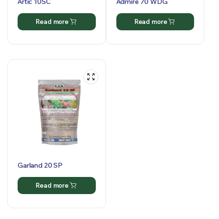
Artic 10SC
Admire 70 WDG
Read more
Read more
Garland 20 SP
Read more