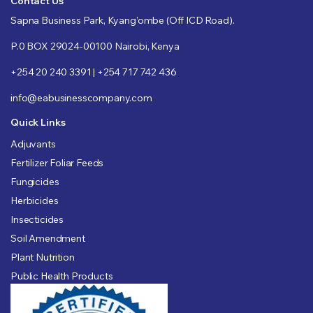
Contact Us
Sapna Business Park, Kyang’ombe (Off ICD Road).
P.0 BOX 29024-00100 Nairobi, Kenya
+254 20 240 3391 | +254 717 742 436
info@eabusinesscompany.com
Quick Links
Adjuvants
Fertilizer Foliar Feeds
Fungicides
Herbicides
Insecticides
Soil Amendment
Plant Nutrition
Public Health Products