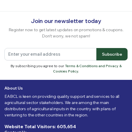
Join our newsletter today
Register now to get latest updates on promotions & coupons.
Don’t worry, we not spam!
Subscribe
By subscribing you agree to our
Terms & Conditions and Privacy &
Cookies Policy.
About Us
EABCL is keen on providing quality support and services to all
agricultural sector stakeholders. We are among the main
distributors of agricultural inputs in the country with plans of
venturing to the other countries in the region.
Website Total Visitors: 605,654