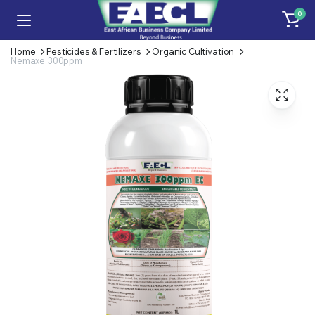
0
Home
Pesticides & Fertilizers
Organic Cultivation
Nemaxe 300ppm