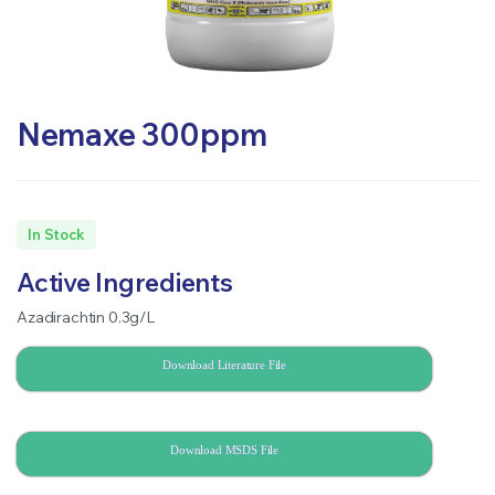
Nemaxe 300ppm
In Stock
Active Ingredients
Azadirachtin 0.3g/L
Download Literature File
Download MSDS File