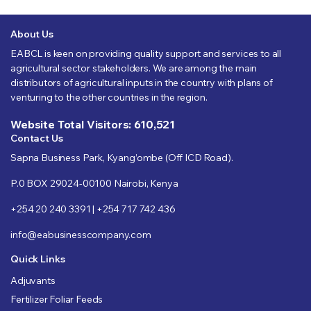
About Us
EABCL is keen on providing quality support and services to all
agricultural sector stakeholders. We are among the main
distributors of agricultural inputs in the country with plans of
venturing to the other countries in the region.
Website Total Visitors: 610,521
Contact Us
Sapna Business Park, Kyang’ombe (Off ICD Road).
P.0 BOX 29024-00100 Nairobi, Kenya
+254 20 240 3391 | +254 717 742 436
info@eabusinesscompany.com
Quick Links
Adjuvants
Fertilizer Foliar Feeds