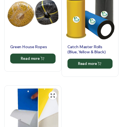
Green House Ropes
Catch Master Rolls
(Blue, Yellow & Black)
Read more
Read more