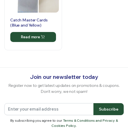
Catch Master Cards
(Blue and Yellow)
Read more
Join our newsletter today
Register now to get latest updates on promotions & coupons.
Don’t worry, we not spam!
Subscribe
By subscribing you agree to our
Terms & Conditions and Privacy &
Cookies Policy.