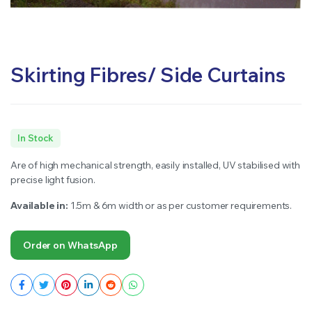
Skirting Fibres/ Side Curtains
In Stock
Are of high mechanical strength, easily installed, UV stabilised with
precise light fusion.
Available in:
1.5m & 6m width or as per customer requirements.
Order on WhatsApp