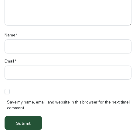
Name
*
Email
*
Save my name, email, and website in this browser for the next time I
comment.