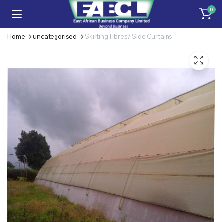
0
Home
uncategorised
Skirting Fibres/ Side Curtains