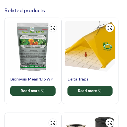
Related products
Biomysis Mean 1.15 WP
Delta Traps
Read more
Read more