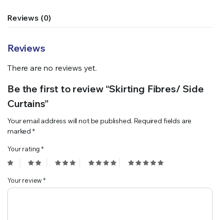
Reviews (0)
Reviews
There are no reviews yet.
Be the first to review “Skirting Fibres/ Side
Curtains”
Your email address will not be published.
Required fields are
marked
*
Your rating
*
Your review
*