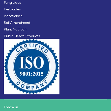
Fungicides
Herbicides
Insecticides
Soil Amendment
Plant Nutrition
Public Health Products
Follow us: