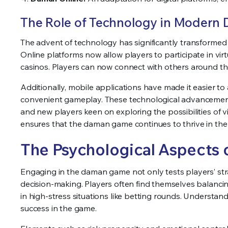
The Role of Technology in Moder
The advent of technology has significantly transforme
Online platforms now allow players to participate in vir
casinos. Players can now connect with others around th
Additionally, mobile applications have made it easier 
convenient gameplay. These technological advancements 
and new players keen on exploring the possibilities of v
ensures that the daman game continues to thrive in th
The Psychological Aspects
Engaging in the daman game not only tests players’ stra
decision-making. Players often find themselves balancin
in high-stress situations like betting rounds. Understa
success in the game.