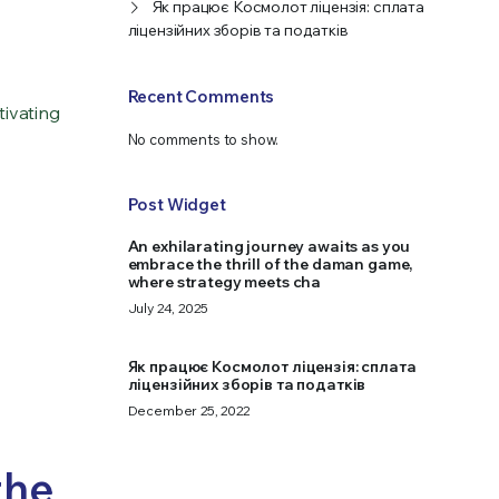
Як працює Космолот ліцензія: сплата
ліцензійних зборів та податків
Recent Comments
tivating
No comments to show.
Post Widget
An exhilarating journey awaits as you
embrace the thrill of the daman game,
where strategy meets cha
July 24, 2025
Як працює Космолот ліцензія: сплата
ліцензійних зборів та податків
December 25, 2022
the