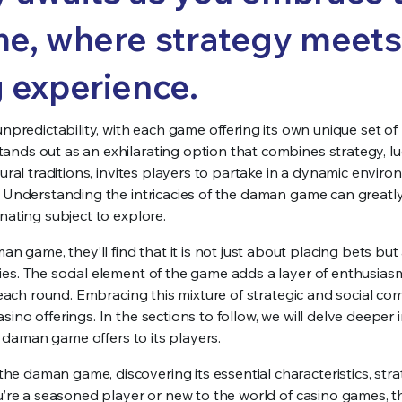
ame, where strategy meets
g experience.
npredictability, with each game offering its own unique set of
tands out as an exhilarating option that combines strategy, lu
ural traditions, invites players to partake in a dynamic envir
. Understanding the intricacies of the daman game can greatl
nating subject to explore.
 game, they’ll find that it is not just about placing bets but
es. The social element of the game adds a layer of enthusias
f each round. Embracing this mixture of strategic and social 
no offerings. In the sections to follow, we will delve deeper 
e daman game offers to its players.
 daman game, discovering its essential characteristics, strat
u’re a seasoned player or new to the world of casino games, t