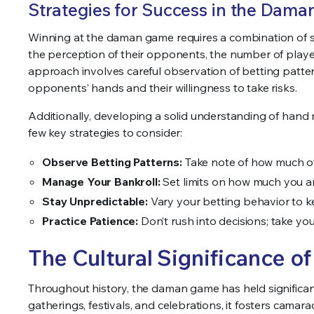
Strategies for Success in the Dam
Winning at the daman game requires a combination of ski
the perception of their opponents, the number of player
approach involves careful observation of betting pattern
opponents’ hands and their willingness to take risks.
Additionally, developing a solid understanding of hand
few key strategies to consider:
Observe Betting Patterns:
Take note of how much oth
Manage Your Bankroll:
Set limits on how much you ar
Stay Unpredictable:
Vary your betting behavior to 
Practice Patience:
Don’t rush into decisions; take yo
The Cultural Significance 
Throughout history, the daman game has held significant
gatherings, festivals, and celebrations, it fosters cama