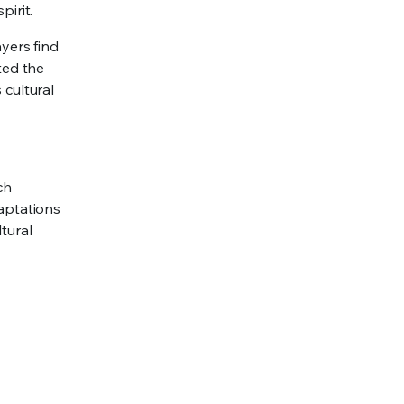
pirit.
yers find
ted the
 cultural
ch
daptations
tural