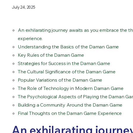
July 24, 2025
An exhilarating journey awaits as you embrace the th
experience.
Understanding the Basics of the Daman Game
Key Rules of the Daman Game
Strategies for Success in the Daman Game
The Cultural Significance of the Daman Game
Popular Variations of the Daman Game
The Role of Technology in Modern Daman Game
The Psychological Aspects of Playing the Daman G
Building a Community Around the Daman Game
Final Thoughts on the Daman Game Experience
An exhilarating journe