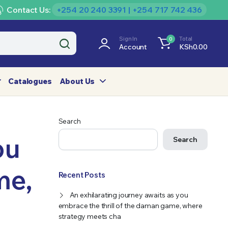
Contact Us:
+254 20 240 3391 | +254 717 742 436
Sign In
Total
0
Account
KSh
0.00
Catalogues
About Us
Search
ou
Search
me,
Recent Posts
An exhilarating journey awaits as you
embrace the thrill of the daman game, where
strategy meets cha