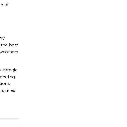
on of
ily
 the best
newcomers
strategic
 dealing
sions
unities,