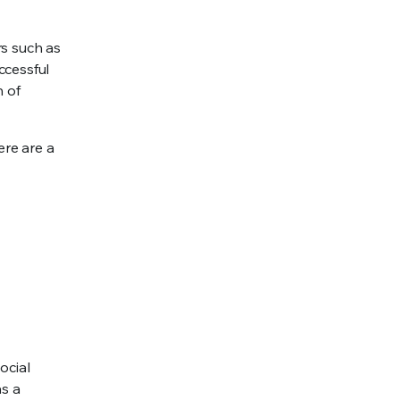
rs such as
ccessful
h of
ere are a
ocial
as a