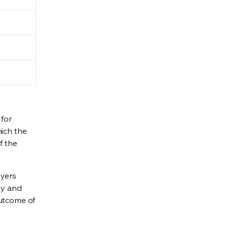
 for
hich the
f the
ayers
ty and
outcome of