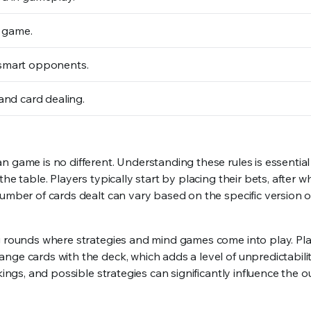
r game.
tsmart opponents.
and card dealing.
 game is no different. Understanding these rules is essential
he table. Players typically start by placing their bets, after w
number of cards dealt can vary based on the specific version o
ng rounds where strategies and mind games come into play. Pl
nge cards with the deck, which adds a level of unpredictabili
kings, and possible strategies can significantly influence the 