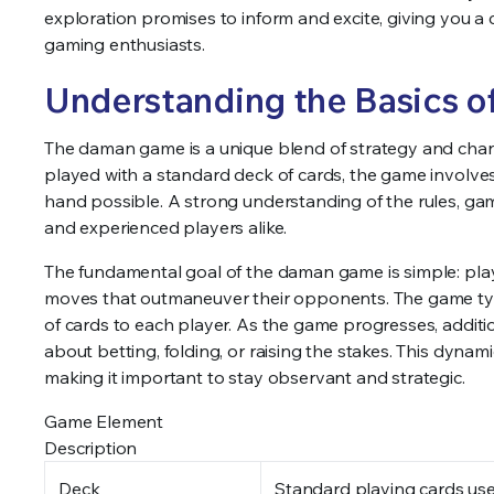
exploration promises to inform and excite, giving you a 
gaming enthusiasts.
Understanding the Basics 
The daman game is a unique blend of strategy and chance
played with a standard deck of cards, the game involve
hand possible. A strong understanding of the rules, ga
and experienced players alike.
The fundamental goal of the daman game is simple: play
moves that outmaneuver their opponents. The game typica
of cards to each player. As the game progresses, additi
about betting, folding, or raising the stakes. This dynam
making it important to stay observant and strategic.
Game Element
Description
Deck
Standard playing cards us