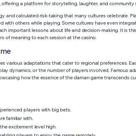
fering a platform for storytelling, laughter, and community s
y and calculated risk-taking that many cultures celebrate. Pla
red with others while playing. Some cultures have even integra
each important lessons about life and decision-making. It is this
rs of meaning to each session at the casino.
ame
s various adaptations that cater to regional preferences. Ea
meplay dynamics, or the number of players involved. Famous a
howcasing how the essence of the daman game transcends cul
perienced players with big bets.
e familiar with.
he excitement level high.
nabling players to enjoy the game remotely.