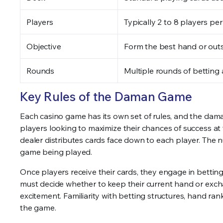
Players
Typically 2 to 8 players pe
Objective
Form the best hand or ou
Rounds
Multiple rounds of betting 
Key Rules of the Daman Game
Each casino game has its own set of rules, and the daman
players looking to maximize their chances of success at t
dealer distributes cards face down to each player. The 
game being played.
Once players receive their cards, they engage in betti
must decide whether to keep their current hand or excha
excitement. Familiarity with betting structures, hand ran
the game.