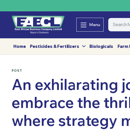
Menu
Home
Pesticides & Fertilizers
Biologicals
Farm 
POST
An exhilarating 
embrace the thri
where strategy 