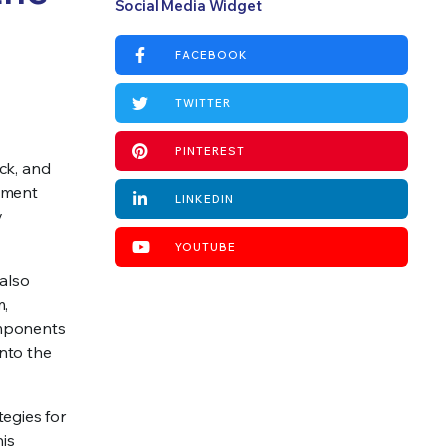
Social Media Widget
FACEBOOK
TWITTER
PINTEREST
ck, and
onment
LINKEDIN
y
YOUTUBE
 also
m,
components
into the
egies for
his