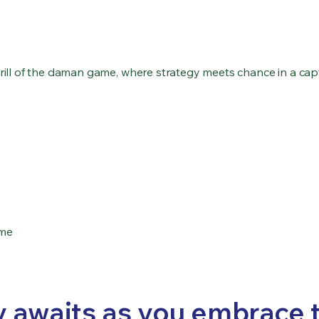
rill of the daman game, where strategy meets chance in a cap
ame
y awaits as you embrace 