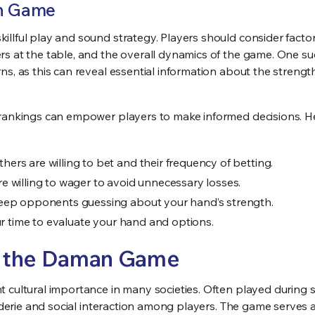
an Game
llful play and sound strategy. Players should consider facto
s at the table, and the overall dynamics of the game. One su
s, as this can reveal essential information about the strengt
 rankings can empower players to make informed decisions. H
ers are willing to bet and their frequency of betting.
e willing to wager to avoid unnecessary losses.
keep opponents guessing about your hand’s strength.
ur time to evaluate your hand and options.
of the Daman Game
 cultural importance in many societies. Often played during s
raderie and social interaction among players. The game serves 