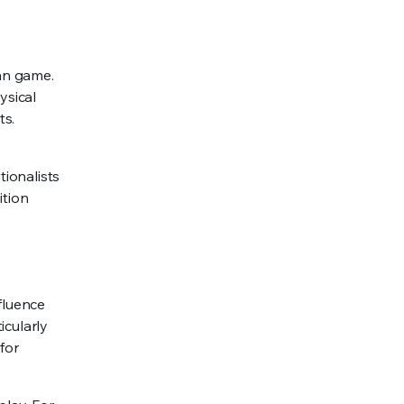
an game.
ysical
ts.
ionalists
ition
fluence
icularly
for