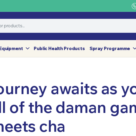
Equipment
Public Health Products
Spray Programme
journey awaits as y
ll of the daman ga
meets cha