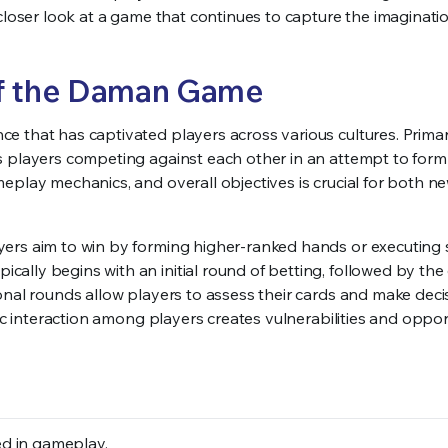
closer look at a game that continues to capture the imaginati
of the Daman Game
 that has captivated players across various cultures. Primar
s players competing against each other in an attempt to form
meplay mechanics, and overall objectives is crucial for both 
ers aim to win by forming higher-ranked hands or executing 
lly begins with an initial round of betting, followed by the
onal rounds allow players to assess their cards and make deci
ic interaction among players creates vulnerabilities and opport
ed in gameplay.