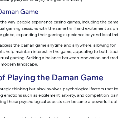
n Daman Game
d the way people experience casino games, including the dam
tual gaming sessions with the same thrill and excitement as ph
e globe, expanding their gaming experience beyond local limi
to access the daman game anytime and anywhere, allowing for
help maintain interest in the game, appealing to both tradit
irtual gaming. Striking a balance between innovation and trad
e modern landscape.
 of Playing the Daman Game
tegic thinking but also involves psychological factors that in
g emotions such as excitement, anxiety, and competition, part
nding these psychological aspects can become a powerful tool 