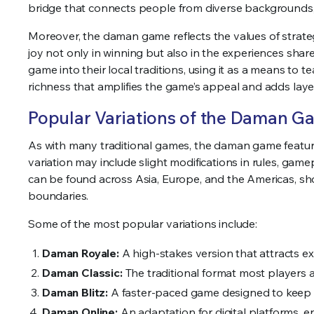
bridge that connects people from diverse backgrounds, of
Moreover, the daman game reflects the values of strateg
joy not only in winning but also in the experiences sha
game into their local traditions, using it as a means to t
richness that amplifies the game’s appeal and adds laye
Popular Variations of the Daman G
As with many traditional games, the daman game feature
variation may include slight modifications in rules, ga
can be found across Asia, Europe, and the Americas, s
boundaries.
Some of the most popular variations include:
Daman Royale:
A high-stakes version that attracts ex
Daman Classic:
The traditional format most players ar
Daman Blitz:
A faster-paced game designed to keep t
Daman Online:
An adaptation for digital platforms, e