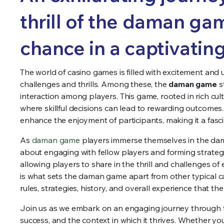
thrill of the daman g
chance in a captivatin
The world of casino games is filled with excitement and u
challenges and thrills. Among these, the
daman game
s
interaction among players. This game, rooted in rich cult
where skillful decisions can lead to rewarding outcomes
enhance the enjoyment of participants, making it a fasci
As
daman game
players immerse themselves in the daman
about engaging with fellow players and forming strategi
allowing players to share in the thrill and challenges o
is what sets the daman game apart from other typical casi
rules, strategies, history, and overall experience that th
Join us as we embark on an engaging journey through the
success, and the context in which it thrives. Whether yo