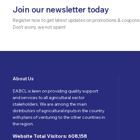
Join our newsletter today
Register now to get latest updates on promotions & coupons
Don’t worry, we not spam!
About Us
EABCL is keen on providing quality support
and services to all agricultural sector
stakeholders. We are among the main
distributors of agricultural inputs in the country
with plans of venturing to the other countries in
the region.
Website Total Visitors: 608,158