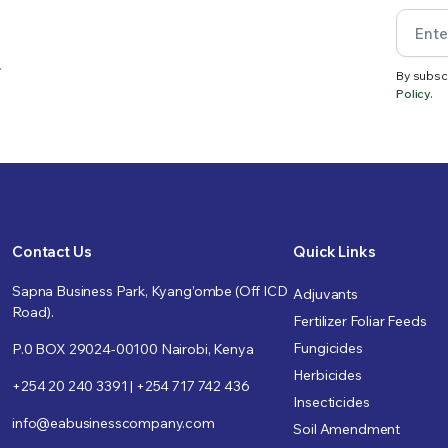
.
By subsc
Policy.
Contact Us
Quick Links
Sapna Business Park, Kyang’ombe (Off ICD
Adjuvants
Road).
Fertilizer Foliar Feeds
Fungicides
P.0 BOX 29024-00100 Nairobi, Kenya
Herbicides
+254 20 240 3391 | +254 717 742 436
Insecticides
info@eabusinesscompany.com
Soil Amendment