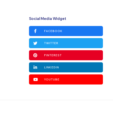
Social Media Widget
FACEBOOK
TWITTER
PINTEREST
LINKEDIN
YOUTUBE