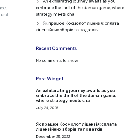
An exhilarating journey awaits as you
nce.
embrace the thrill of the daman game, where
strategy meets cha
ural
Як працює Космолот ліцензія: сплата
ліцензійних зборів та податків
Recent Comments
No comments to show.
Post Widget
An exhilarating journey awaits as you
embrace the thrill of the daman game,
where strategy meets cha
July 24, 2025
Як працює Космолот ліцензія: сплата
ліцензійних зборів та податків
December 25, 2022