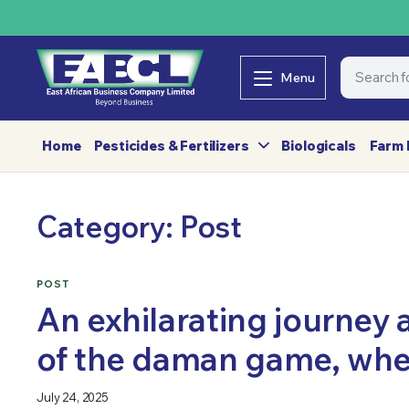
Menu
Home
Pesticides & Fertilizers
Biologicals
Farm 
Category:
Post
POST
An exhilarating journey 
of the daman game, whe
July 24, 2025