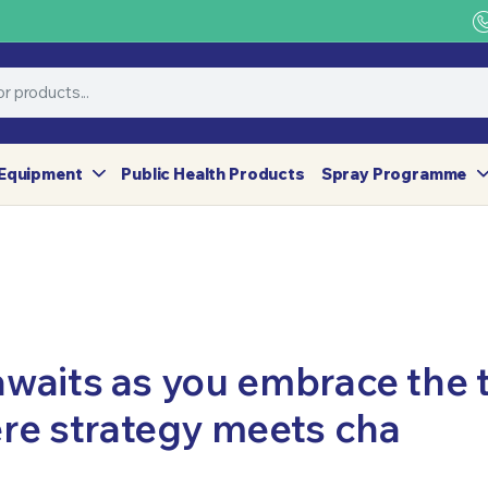
Equipment
Public Health Products
Spray Programme
awaits as you embrace the th
re strategy meets cha