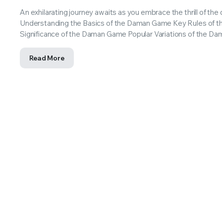
An exhilarating journey awaits as you embrace the thrill of t
Understanding the Basics of the Daman Game Key Rules of t
Significance of the Daman Game Popular Variations of the 
Read More