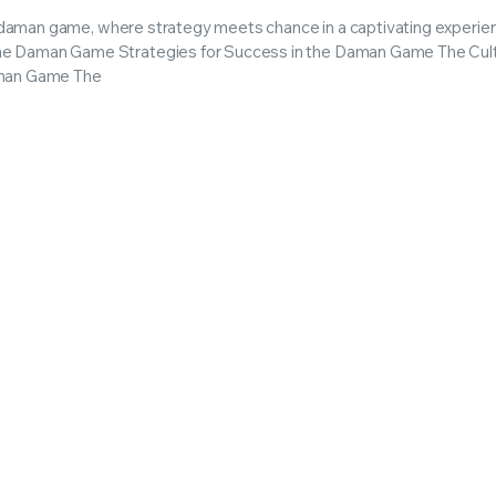
he daman game, where strategy meets chance in a captivating experie
he Daman Game Strategies for Success in the Daman Game The Cult
Daman Game The