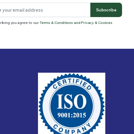
Subscribe
ribing you agree to our
Terms & Conditions and Privacy & Cookies