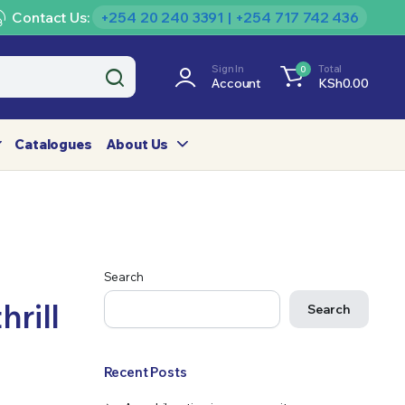
Contact Us:
+254 20 240 3391 | +254 717 742 436
Sign In
Total
0
Account
KSh
0.00
Catalogues
About Us
Search
rill
Search
Recent Posts