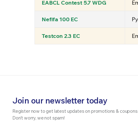
EABCL Contest 5.7 WDG
Em
Nefifa 100 EC
Py
Testcon 2.3 EC
Em
Join our newsletter today
Register now to get latest updates on promotions & coupons
Don’t worry, we not spam!