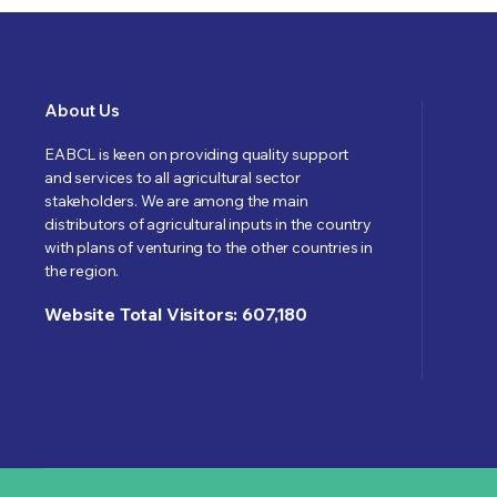
About Us
EABCL is keen on providing quality support
and services to all agricultural sector
stakeholders. We are among the main
distributors of agricultural inputs in the country
with plans of venturing to the other countries in
the region.
Website Total Visitors: 607,180