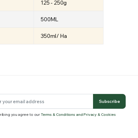
125 - 250g
500ML
350ml/ Ha
Subscribe
ribing you agree to our
Terms & Conditions and Privacy & Cookies