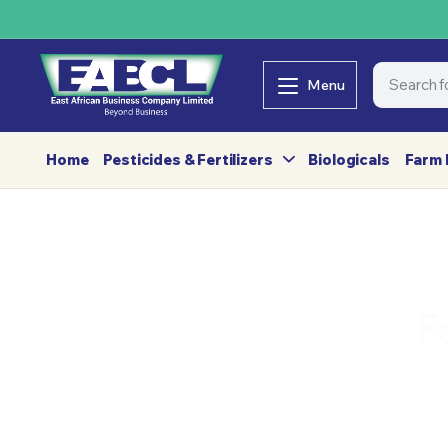
Menu
Home
Pesticides & Fertilizers
Biologicals
Farm 
F