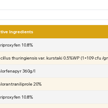
tive Ingredients
riproxyfen 10.8%
cillus thuringiensis var. kurstaki 0.5%WP (1×109 cfu /g
lorfenapyr 360g/l
lorantraniliprole 20%
riproxyfen 10.8%