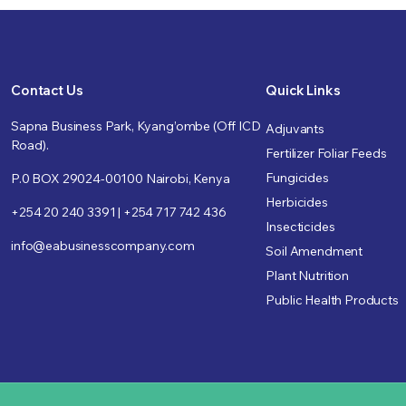
Contact Us
Quick Links
Sapna Business Park, Kyang’ombe (Off ICD
Adjuvants
Road).
Fertilizer Foliar Feeds
Fungicides
P.0 BOX 29024-00100 Nairobi, Kenya
Herbicides
+254 20 240 3391 | +254 717 742 436
Insecticides
info@eabusinesscompany.com
Soil Amendment
Plant Nutrition
Public Health Products