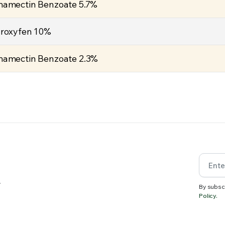
amectin Benzoate 5.7%
roxyfen 10%
amectin Benzoate 2.3%
.
By subsc
Policy.