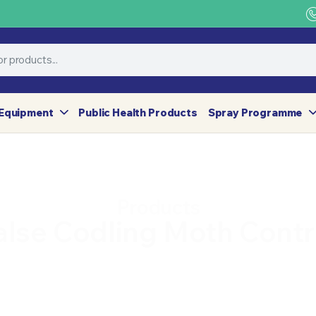
Equipment
Public Health Products
Spray Programme
Products
alse Codling Moth Contr