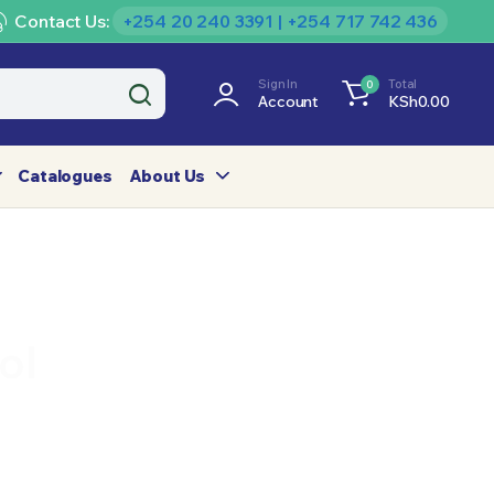
Contact Us:
+254 20 240 3391 | +254 717 742 436
Sign In
Total
0
Account
KSh
0.00
Catalogues
About Us
ol