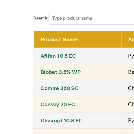
Search:
Product Name
Ac
Afifen 10.8 EC
Py
Biobat 0.5% WP
Ba
Comite 360 SC
Ch
Convoy 20 EC
Ch
Dissrupt 10.8 EC
Py