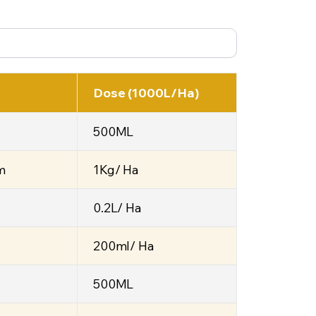
Dose (1000L/Ha)
500ML
m
1Kg/ Ha
0.2L/ Ha
200ml/ Ha
500ML