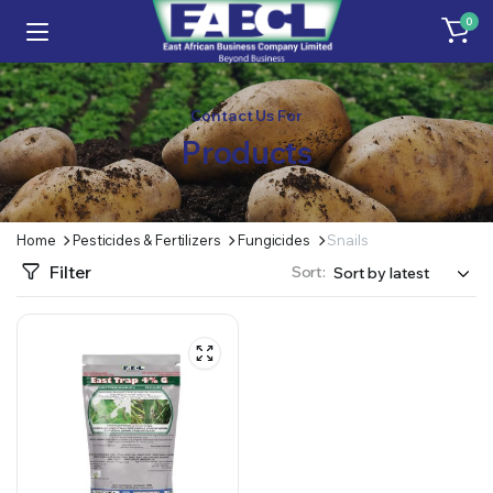
0
Contact Us For
Products
Home
Pesticides & Fertilizers
Fungicides
Snails
Filter
Sort: