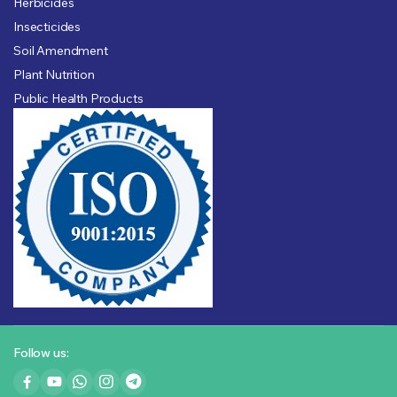
Herbicides
Insecticides
Soil Amendment
Plant Nutrition
Public Health Products
Follow us: