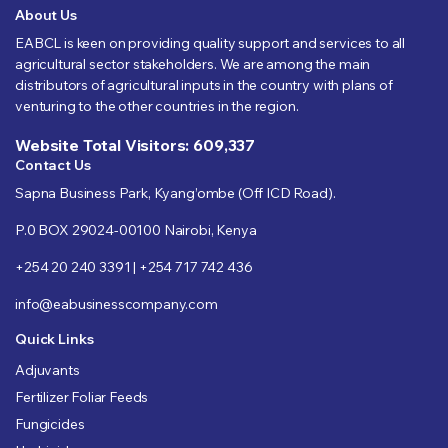
About Us
EABCL is keen on providing quality support and services to all
agricultural sector stakeholders. We are among the main
distributors of agricultural inputs in the country with plans of
venturing to the other countries in the region.
Website Total Visitors: 609,337
Contact Us
Sapna Business Park, Kyang’ombe (Off ICD Road).
P.0 BOX 29024-00100 Nairobi, Kenya
+254 20 240 3391 | +254 717 742 436
info@eabusinesscompany.com
Quick Links
Adjuvants
Fertilizer Foliar Feeds
Fungicides