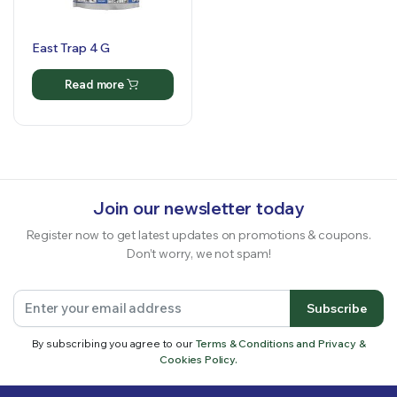
East Trap 4 G
Read more
Join our newsletter today
Register now to get latest updates on promotions & coupons.
Don’t worry, we not spam!
Subscribe
By subscribing you agree to our
Terms & Conditions and Privacy &
Cookies Policy.