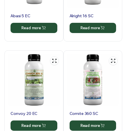
Abasi 5 EC
Alright 16 SC
Read more
Read more
Convoy 20 EC
Comite 360 SC
Read more
Read more