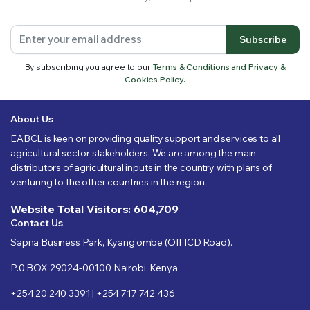
Subscribe
By subscribing you agree to our
Terms & Conditions and Privacy &
Cookies Policy.
About Us
EABCL is keen on providing quality support and services to all
agricultural sector stakeholders. We are among the main
distributors of agricultural inputs in the country with plans of
venturing to the other countries in the region.
Website Total Visitors: 604,709
Contact Us
Sapna Business Park, Kyang’ombe (Off ICD Road).
P.0 BOX 29024-00100 Nairobi, Kenya
+254 20 240 3391 | +254 717 742 436