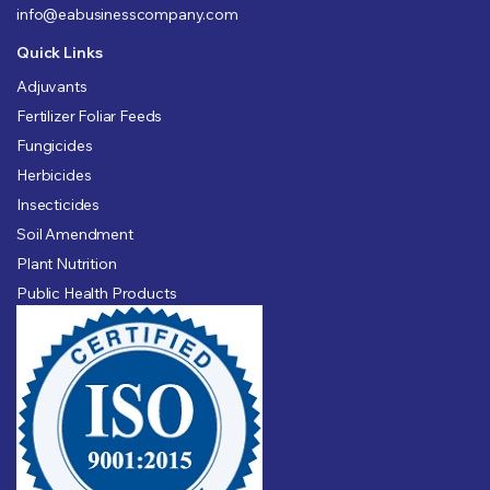
info@eabusinesscompany.com
Quick Links
Adjuvants
Fertilizer Foliar Feeds
Fungicides
Herbicides
Insecticides
Soil Amendment
Plant Nutrition
Public Health Products