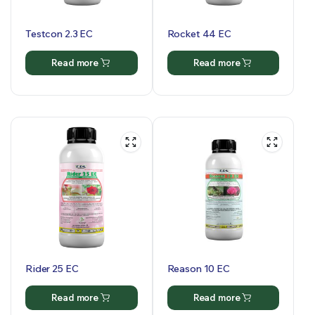
Testcon 2.3 EC
Rocket 44 EC
Read more
Read more
Rider 25 EC
Reason 10 EC
Read more
Read more