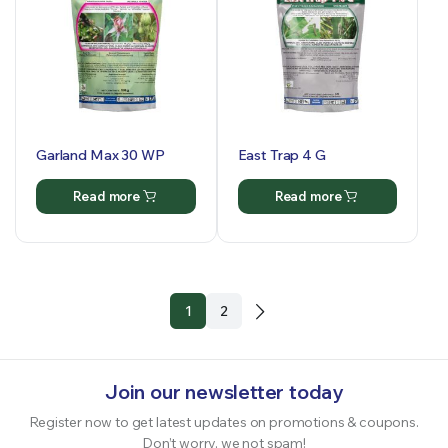
Garland Max 30 WP
East Trap 4 G
Read more
Read more
1
2
Join our newsletter today
Register now to get latest updates on promotions & coupons.
Don’t worry, we not spam!