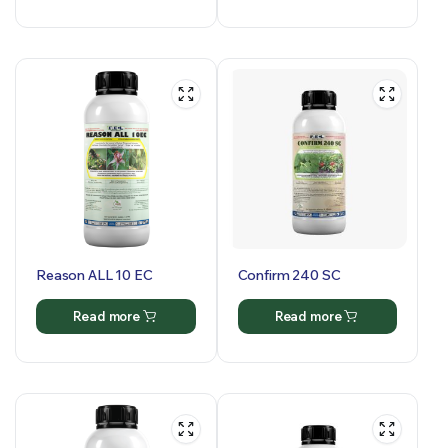
Reason ALL 10 EC
Confirm 240 SC
Read more
Read more