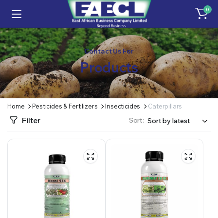
0
Contact Us For
Products
Home
Pesticides & Fertilizers
Insecticides
Caterpillars
Filter
Sort: