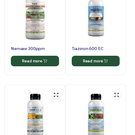
Nemaxe 300ppm
Tiazinon 600 EC
Read more
Read more