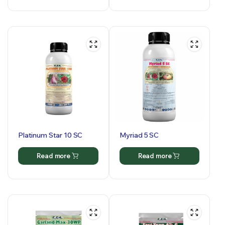
Platinum Star 10 SC
Myriad 5 SC
Read more
Read more