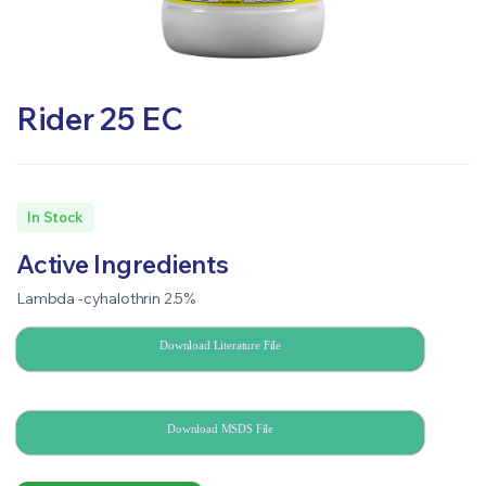
Rider 25 EC
In Stock
Active Ingredients
Lambda -cyhalothrin 2.5%
Download Literature File
Download MSDS File