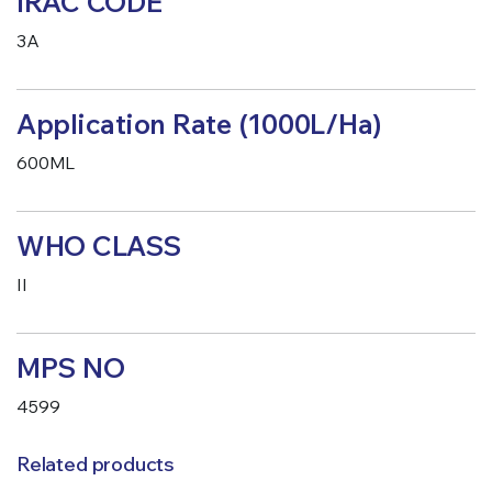
IRAC CODE
3A
Application Rate (1000L/Ha)
600ML
WHO CLASS
II
MPS NO
4599
Related products