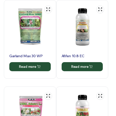
Garland Max 30 WP
Afifen 10.8 EC
Read more
Read more