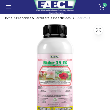
0
Home
Pesticides & Fertilizers
Insecticides
Rider 25 EC