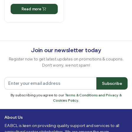
Read more
Join our newsletter today
Register now to get latest updates on promotions & coupons.
Don’t worry, we not spam!
Subscribe
By subscribing you agree to our
Terms & Conditions and Privacy &
Cookies Policy.
About Us
EABCL is keen on providing quality support and services to all
agricultural sector stakeholders. We are among the main