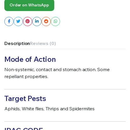
Order on WhatsApp
Description
Reviews (0)
Mode of Action
Non-systemic, contact and stomach action. Some
repellant properties.
Target Pests
Aphids, White flies, Thrips and Spidermites