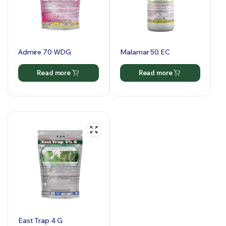
Admire 70 WDG
Malamar 50 EC
Read more
Read more
East Trap 4 G