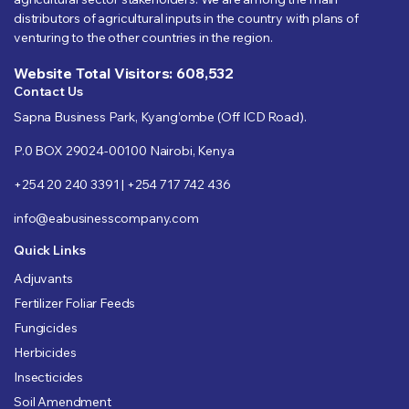
distributors of agricultural inputs in the country with plans of
venturing to the other countries in the region.
Website Total Visitors: 608,532
Contact Us
Sapna Business Park, Kyang’ombe (Off ICD Road).
P.0 BOX 29024-00100 Nairobi, Kenya
+254 20 240 3391 | +254 717 742 436
info@eabusinesscompany.com
Quick Links
Adjuvants
Fertilizer Foliar Feeds
Fungicides
Herbicides
Insecticides
Soil Amendment