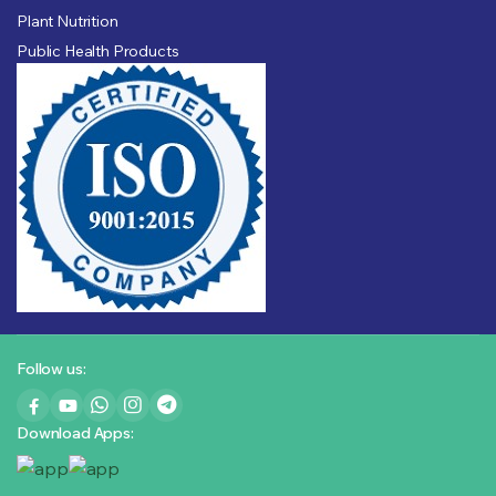
Plant Nutrition
Public Health Products
Follow us:
Download Apps: