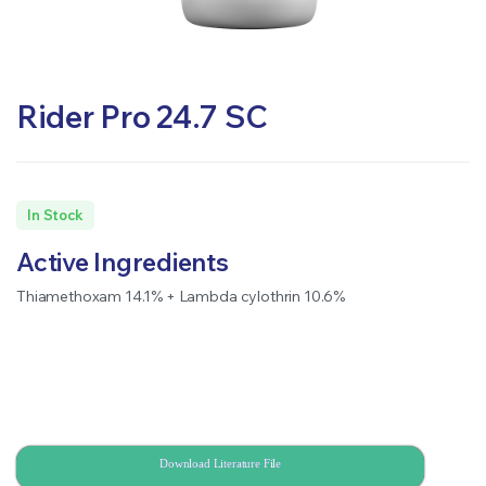
Rider Pro 24.7 SC
In Stock
Active Ingredients
Thiamethoxam 14.1% + Lambda cylothrin 10.6%
Download Literature File