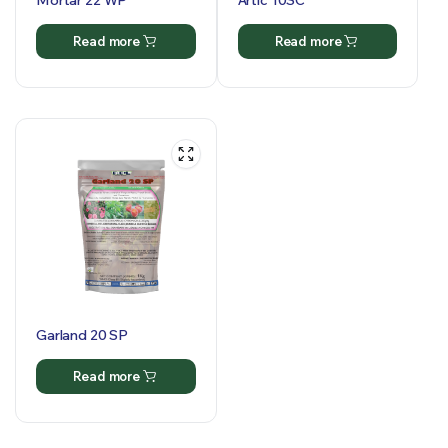
Mortar 22 WP
Artic 10SC
Read more
Read more
Garland 20 SP
Read more