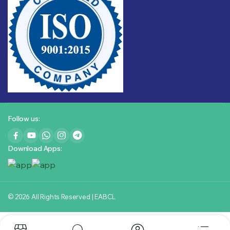
Follow us:
Download Apps:
© 2026 All Rights Reserved | EABCL