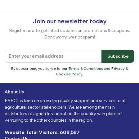
Join our newsletter today
Register now to get latest updates on promotions & coupons.
Don’t worry, we not spam!
Subscribe
By subscribing you agree to our
Terms & Conditions and Privacy &
Cookies Policy.
About Us
EABCL is keen on providing quality support and services to all
agricultural sector stakeholders. We are among the main
distributors of agricultural inputs in the country with plans of
venturing to the other countries in the region.
Website Total Visitors: 608,587
Contact Us