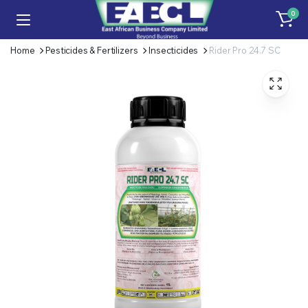
0
Home
Pesticides & Fertilizers
Insecticides
Rider Pro 24.7 SC