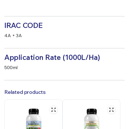
IRAC CODE
4A + 3A
Application Rate (1000L/Ha)
500ml
Related products