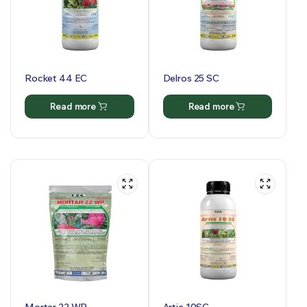
Rocket 44 EC
Delros 25 SC
Read more
Read more