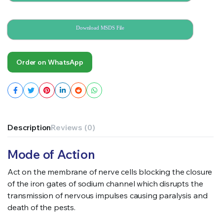
Download MSDS File
Order on WhatsApp
Description
Reviews (0)
Mode of Action
Act on the membrane of nerve cells blocking the closure
of the iron gates of sodium channel which disrupts the
transmission of nervous impulses causing paralysis and
death of the pests.