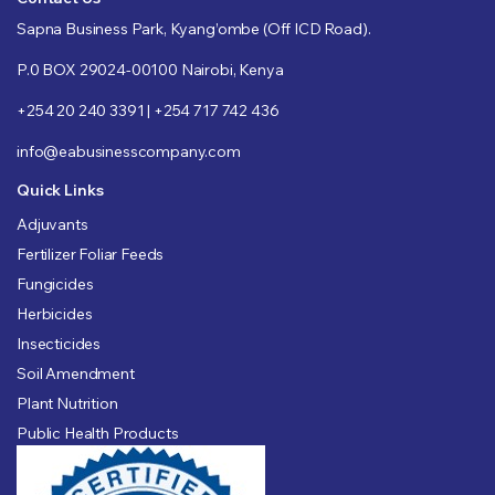
Sapna Business Park, Kyang’ombe (Off ICD Road).
P.0 BOX 29024-00100 Nairobi, Kenya
+254 20 240 3391 | +254 717 742 436
info@eabusinesscompany.com
Quick Links
Adjuvants
Fertilizer Foliar Feeds
Fungicides
Herbicides
Insecticides
Soil Amendment
Plant Nutrition
Public Health Products